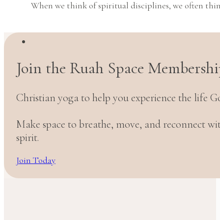
When we think of spiritual disciplines, we often thin
Join the Ruah Space Membershi
Christian yoga to help you experience the life G
Make space to breathe, move, and reconnect w
spirit.
Join Today