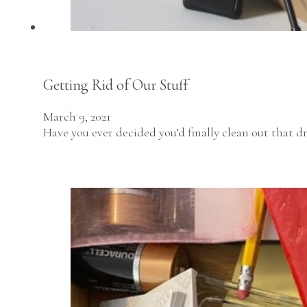
Getting Rid of Our Stuff
March 9, 2021
Have you ever decided you’d finally clean out that dr