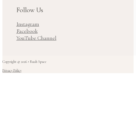
Follow Us
Instagram
Facebook
YouTube Channel
Copyright © 2026 • Ruah Space
Privacy Policy