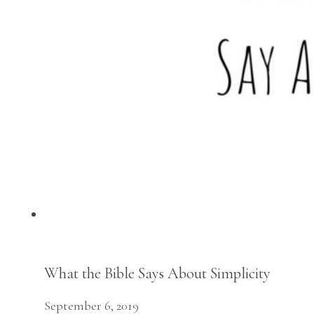
What the Bible Says About Simplicity
September 6, 2019