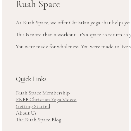
Ruah Space
At Ruah Space, we offer Christian yoga that helps yo
This is more than a workout. It’s a space to return t
You were made for wholeness. You were made to live wi
Quick Links
Ruah Space Membership
FREE Christian Yoga Videos
Getting Started
About Us
The Ruah Space Blog