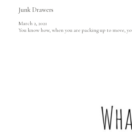
Junk Drawers
March 2, 2021
You know how, when you are packing up to move, you