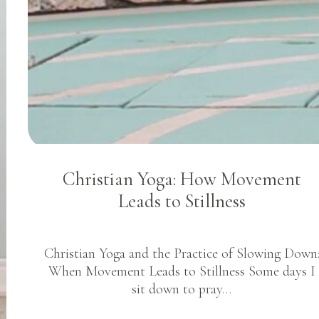
Christian Yoga: How Movement
Leads to Stillness
Christian Yoga and the Practice of Slowing Down
When Movement Leads to Stillness Some days I
sit down to pray…