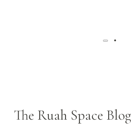
Ho
The Ruah Space Blog