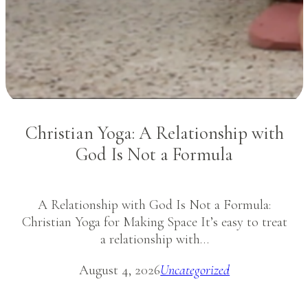
Christian Yoga: A Relationship with
God Is Not a Formula
A Relationship with God Is Not a Formula:
Christian Yoga for Making Space It’s easy to treat
a relationship with…
August 4, 2026
Uncategorized