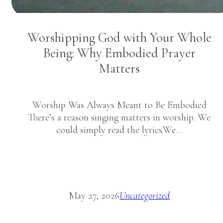
Worshipping God with Your Whole
Being: Why Embodied Prayer
Matters
Worship Was Always Meant to Be Embodied
There’s a reason singing matters in worship. We
could simply read the lyrics.We…
May 27, 2026
Uncategorized