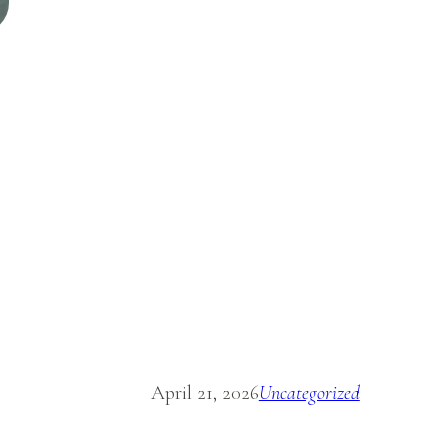
April 21, 2026
Uncategorized