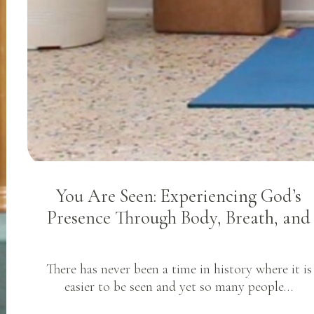
You Are Seen: Experiencing God’s
Presence Through Body, Breath, and
There has never been a time in history where it is
easier to be seen and yet so many people…