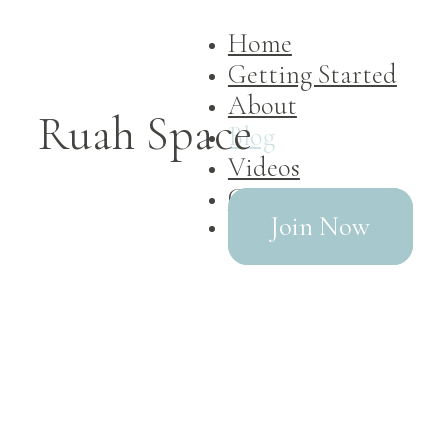
Home
Getting Started
About
Ruah Space
Blog
Videos
Contact
Join Now