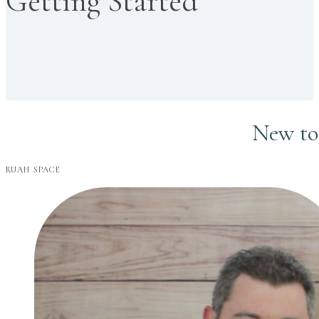
Getting Started
New to 
RUAH SPACE