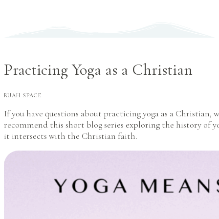
Practicing Yoga as a Christian
RUAH SPACE
If you have questions about practicing yoga as a Christian, 
recommend this short blog series exploring the history of 
it intersects with the Christian faith.