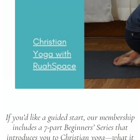
If you’d like a guided start, our membership
includes a 7-part Beginners’ Series that
introduces you to Christian yoga—what it