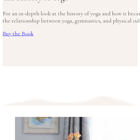
For an in-depth look at the history of yoga and how it be
the relationship between yoga, gymnastics, and physical c
Buy the Book