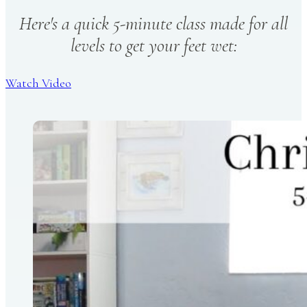
Here's a quick 5-minute class made for all
levels to get your feet wet:
Watch Video