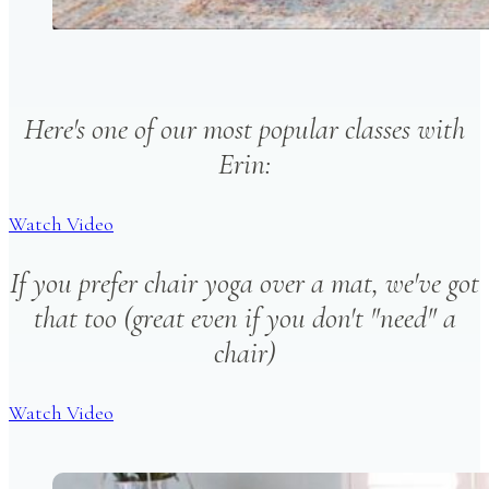
Here's one of our most popular classes with
Erin:
Watch Video
If you prefer chair yoga over a mat, we've got
that too (great even if you don't "need" a
chair)
Watch Video