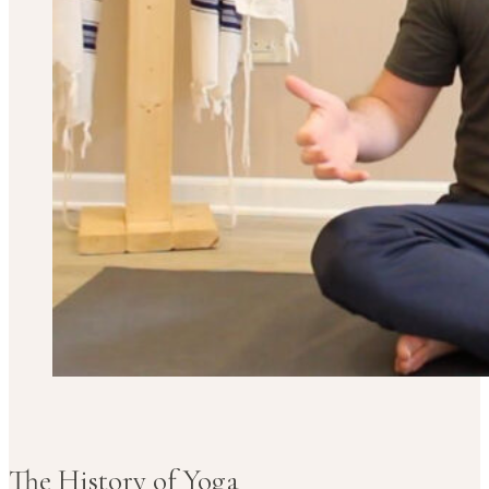
The History of Yoga