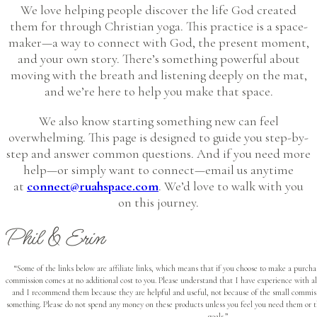
We love helping people discover the life God created
them for through Christian yoga. This practice is a space-
maker—a way to connect with God, the present moment,
and your own story. There’s something powerful about
moving with the breath and listening deeply on the mat,
and we’re here to help you make that space.
We also know starting something new can feel
overwhelming. This page is designed to guide you step-by-
step and answer common questions. And if you need more
help—or simply want to connect—email us anytime
at
connect@ruahspace.com
. We’d love to walk with you
on this journey.
Phil & Erin
“Some of the links below are affiliate links, which means that if you choose to make a purcha
commission comes at no additional cost to you. Please understand that I have experience with 
and I recommend them because they are helpful and useful, not because of the small commiss
something. Please do not spend any money on these products unless you feel you need them or t
goals.”