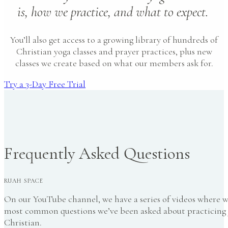
is, how we practice, and what to expect.
You’ll also get access to a growing library of hundreds of
Christian yoga classes and prayer practices, plus new
classes we create based on what our members ask for.
Try a 3-Day Free Trial
Frequently Asked Questions
RUAH SPACE
On our YouTube channel, we have a series of videos where 
most common questions we’ve been asked about practicing 
Christian.