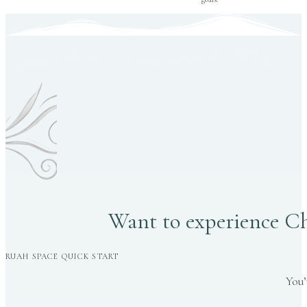
Want to experience Chr
RUAH SPACE QUICK START
You’