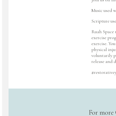
Music used w
Scripture us
Ruah Space s
exercise pro
exercise. You
physical inju
voluntarily p
release and d
#restorative
For more 