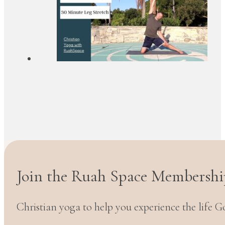
Join the Ruah Space Membershi
Christian yoga to help you experience the life G