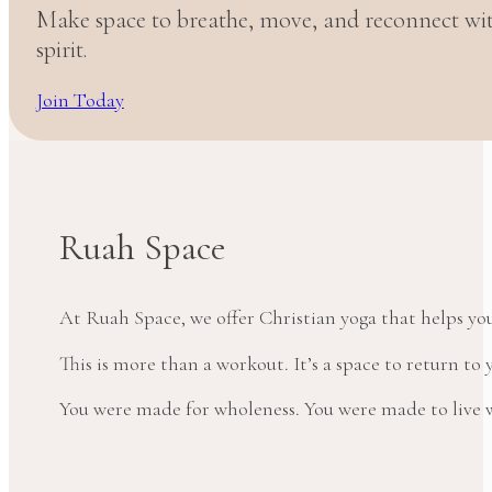
Make space to breathe, move, and reconnect w
spirit.
Join Today
Ruah Space
At Ruah Space, we offer Christian yoga that helps yo
This is more than a workout. It’s a space to return t
You were made for wholeness. You were made to live wi