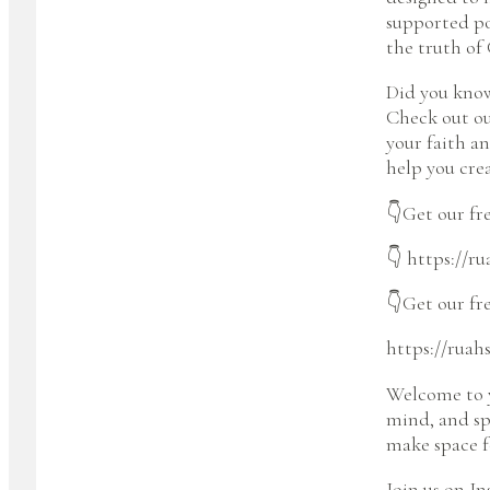
supported po
the truth of 
Did you know
Check out ou
your faith a
help you cre
👇Get our fre
👇 https://r
👇Get our fr
https://ruah
Welcome to y
mind, and spi
make space fo
Join us on I