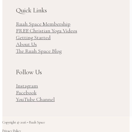
Quick Links
Ruah Space Membership
FREE Christian Yoga Videos
Getting Started
About Us
The Ruah Space Blog
Follow Us
Instagram
Facebook
YouTube Channel
Copyright © 2026 • Ruah Space
Privacy Policy