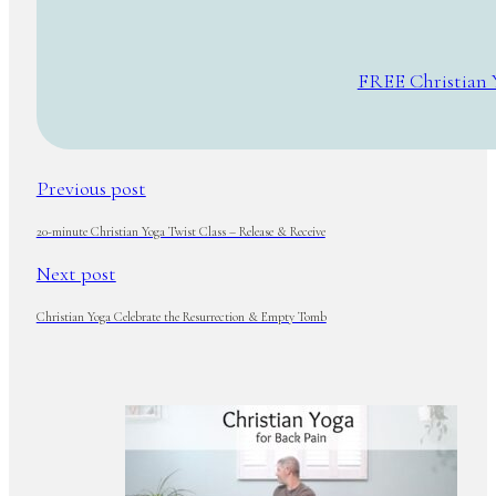
FREE Christian 
Previous post
20-minute Christian Yoga Twist Class – Release & Receive
Next post
Christian Yoga Celebrate the Resurrection & Empty Tomb