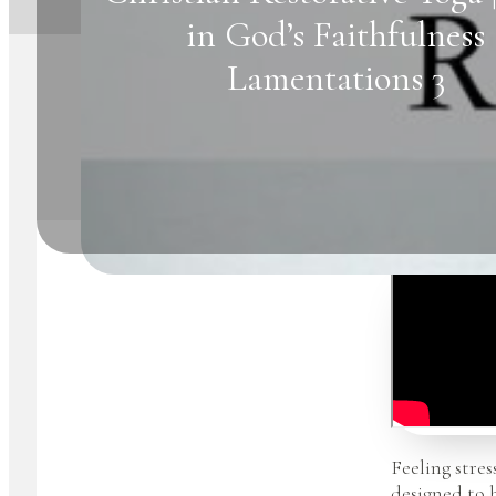
in God’s Faithfulness
Lamentations 3
Feeling stres
designed to 