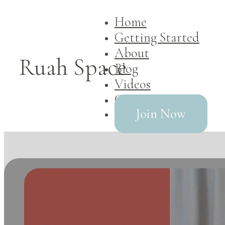
Home
Getting Started
About
Ruah Space
Blog
Videos
Contact
Join Now