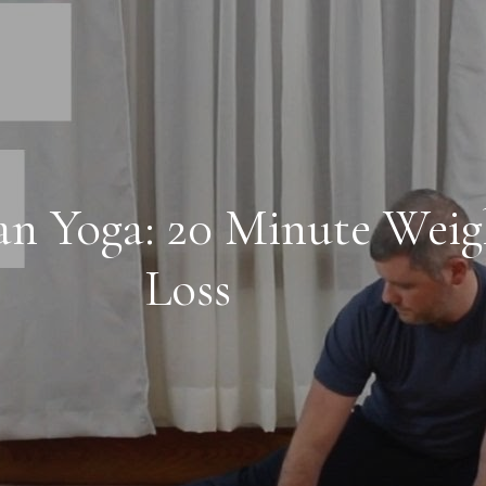
an Yoga: 20 Minute Weig
Loss