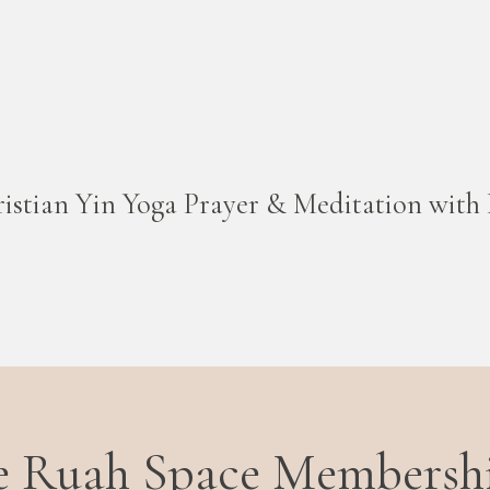
istian Yin Yoga Prayer & Meditation with 
he Ruah Space Membersh