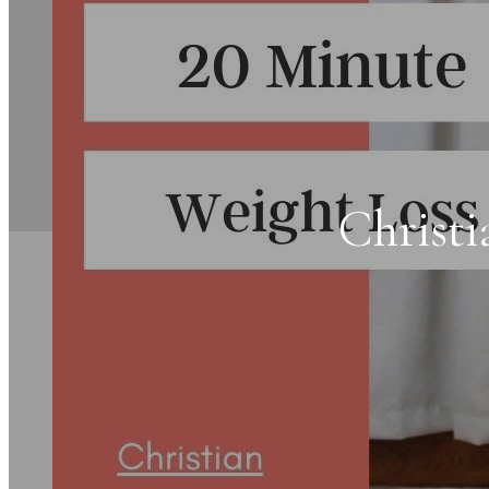
Christi