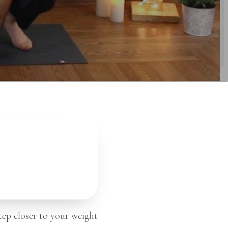
tep closer to your weight