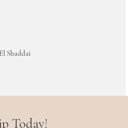
El Shaddai
ip Today!