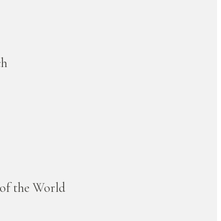
ch
 of the World