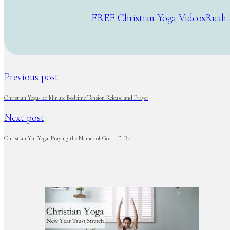
FREE Christian Yoga Videos
Ruah 
Previous post
Christian Yoga- 20 Minute Bedtime Tension Release and Prayer
Next post
Christian Yin Yoga: Praying the Names of God – El Roi