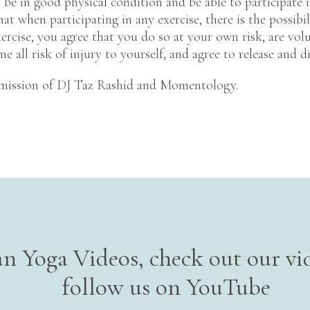
be in good physical condition and be able to participate i
t when participating in any exercise, there is the possibili
ercise, you agree that you do so at your own risk, are volu
me all risk of injury to yourself, and agree to release and d
mission of DJ Taz Rashid and Momentology.
n Yoga Videos, check out our vid
follow us on YouTube