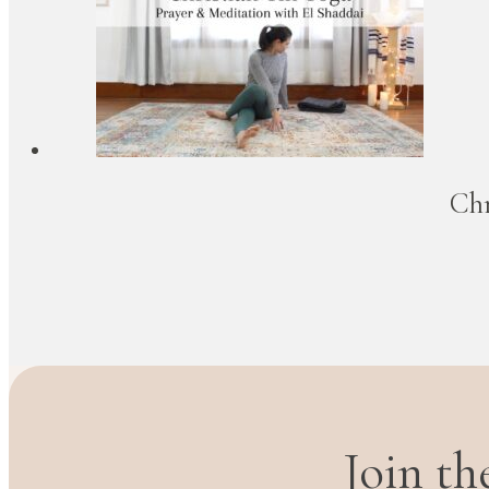
Chr
Join t