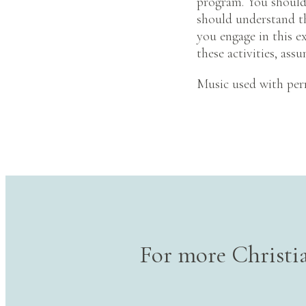
program. You should 
should understand tha
you engage in this ex
these activities, assu
Music used with per
For more Christia