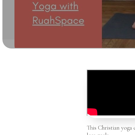
This Christian yoga 