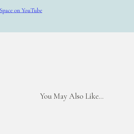
Space on YouTube
You May Also Like...