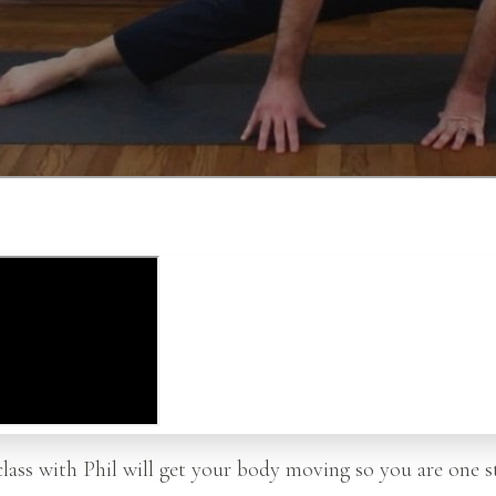
class with Phil will get your body moving so you are one s