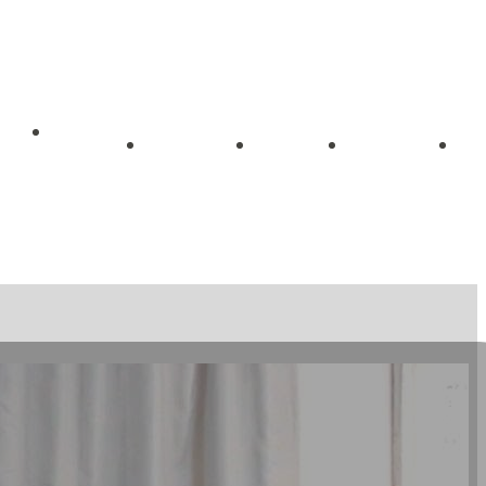
Getting
me
About
Blog
Videos
Started