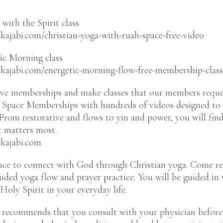
with the Spirit class
kajabi.com/christian-yoga-with-ruah-space-free-video
ic Morning class
ykajabi.com/energetic-morning-flow-free-membership-class
e memberships and make classes that our members reque
Space Memberships with hundreds of videos designed to 
From restorative and flows to yin and power, you will fi
t matters most.
ykajabi.com
ce to connect with God through Christian yoga. Come r
guided yoga flow and prayer practice. You will be guided in
Holy Spirit in your everyday life.
 recommends that you consult with your physician before 