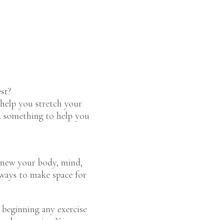
st?
help you stretch your
nd something to help you
enew your body, mind,
 ways to make space for
beginning any exercise