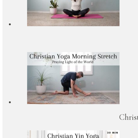
Chris