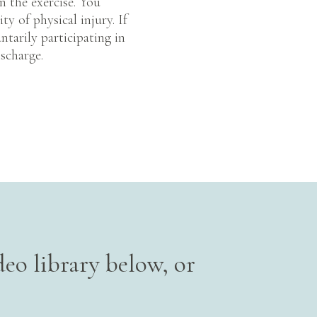
n the exercise. You
ty of physical injury. If
ntarily participating in
ischarge.
eo library below, or