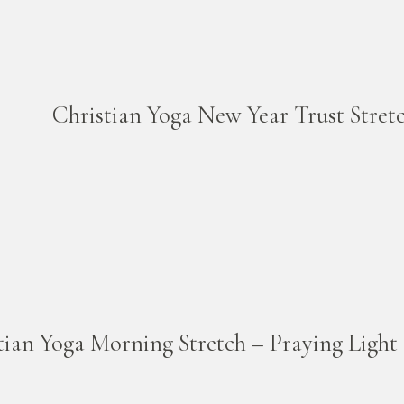
Christian Yoga New Year Trust Stret
tian Yoga Morning Stretch – Praying Light