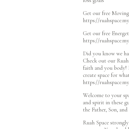
loss goals
Get our free Moving 
https://ruahspace.my
Get our free Energet
https://ruahspace.m
Did you know we hav
Check out our Ruah 
faith and you body! 
create space for wha
https://ruahspace.m
Welcome to your spa
and spirit in these 
the Father, Son, and 
Ruah Space strongly