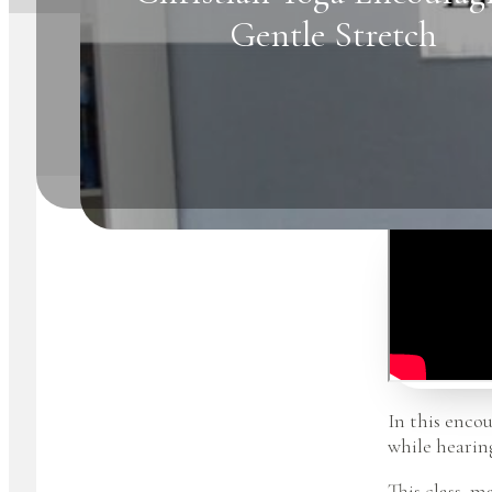
Gentle Stretch
In this encou
while hearin
This class, m