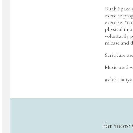
Ruah Space s
exercise pro
exercise. You
physical inju
voluntarily p
release and d
Scripture us
Music used w
#christianyo
For more 