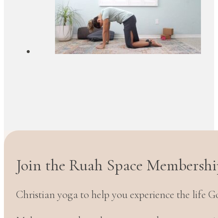
Join the Ruah Space Membershi
Christian yoga to help you experience the life G