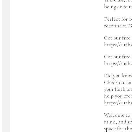
being encour
Perfect for 
reconnect. G
Get our free 
https://ruah
Get our free
https://ruah
Did you kno
Check out ou
your faith a
help you cre
https://ruah
Welcome to y
mind, and spi
space for the