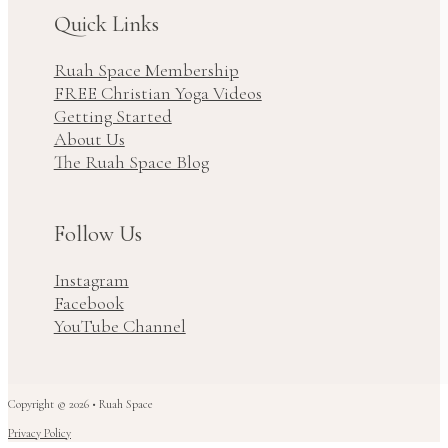
Quick Links
Ruah Space Membership
FREE Christian Yoga Videos
Getting Started
About Us
The Ruah Space Blog
Follow Us
Instagram
Facebook
YouTube Channel
Copyright © 2026 • Ruah Space
Privacy Policy