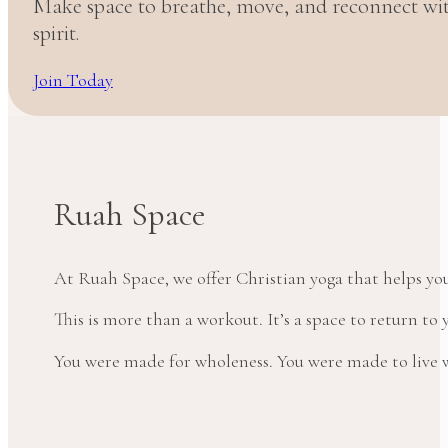
Make space to breathe, move, and reconnect w
spirit.
Join Today
Ruah Space
At Ruah Space, we offer Christian yoga that helps yo
This is more than a workout. It’s a space to return t
You were made for wholeness. You were made to live wi