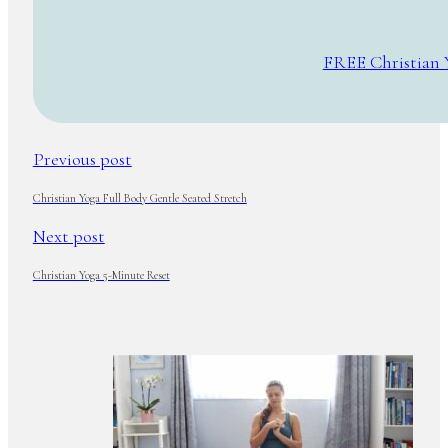
FREE Christian 
Previous post
Christian Yoga Full Body Gentle Seated Stretch
Next post
Christian Yoga 5-Minute Reset