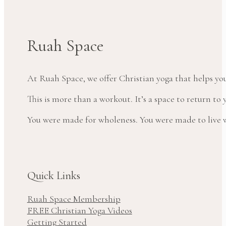
Ruah Space
At Ruah Space, we offer Christian yoga that helps yo
This is more than a workout. It’s a space to return t
You were made for wholeness. You were made to live wi
Quick Links
Ruah Space Membership
FREE Christian Yoga Videos
Getting Started