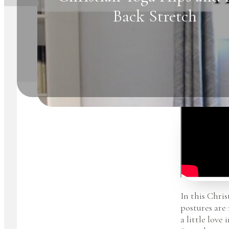
Back Stretch
In this Chris
postures are
a little love 