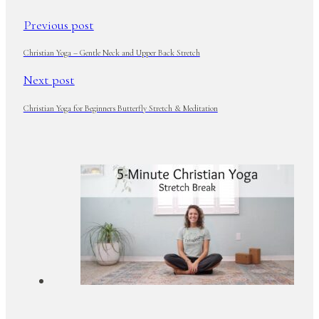
Previous post
Christian Yoga – Gentle Neck and Upper Back Stretch
Next post
Christian Yoga for Beginners Butterfly Stretch & Meditation