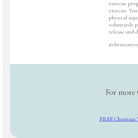
exercise pro
exercise. You
physical inju
voluntarily p
release and d
#christianyo
For more 
FREE Christian 