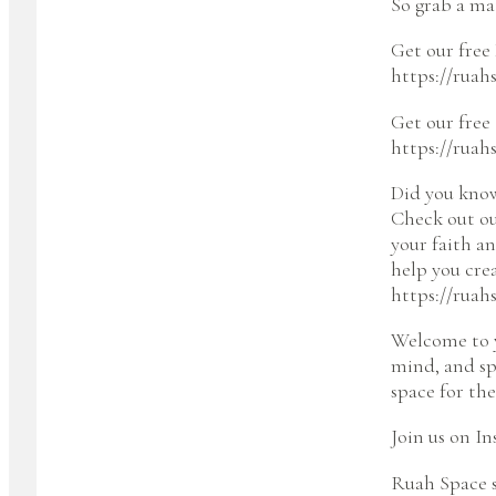
So grab a mat
Get our free 
https://ruah
Get our free
https://ruah
Did you kno
Check out ou
your faith a
help you cre
https://ruah
Welcome to y
mind, and sp
space for the
Join us on I
Ruah Space s