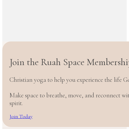
Join the Ruah Space Membershi
Christian yoga to help you experience the life G
Make space to breathe, move, and reconnect w
spirit.
Join Today