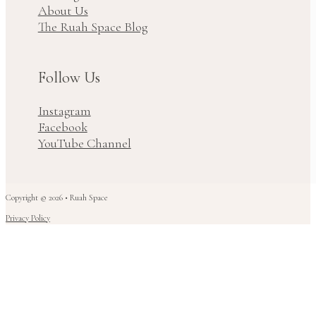
About Us
The Ruah Space Blog
Follow Us
Instagram
Facebook
YouTube Channel
Copyright © 2026 • Ruah Space
Privacy Policy