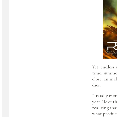
Yet, endless 
time, summer
close, animal
dies.
I usually mou
year I love th
realizing that
what produce