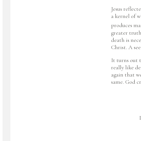
Jesus reflect
a kernel of w
produces man
greater truth
death is nece
Christ. A se
It turns out 
really like 
again that we
same. God cr