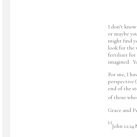
I don’t know
or maybe you
might find yo
look for the 
fertilizer f
imagined. You
For me, I hav
perspective (
end of the s
of those who
Grace and Pe
[1]
John 12:24