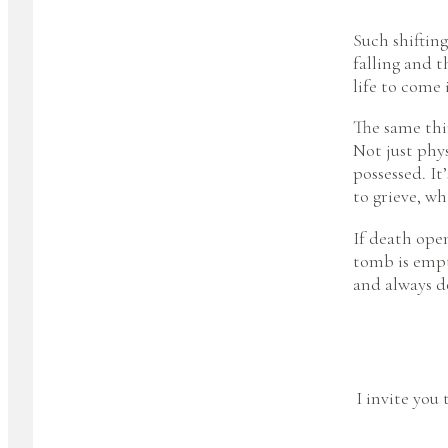
Such shiftin
falling and 
life to come i
The same thin
Not just phys
possessed. It
to grieve, wh
If death open
tomb is empt
and always d
I invite you