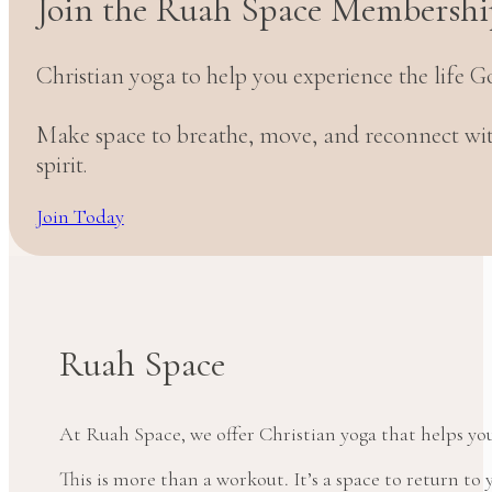
Join the Ruah Space Membershi
Christian yoga to help you experience the life G
Make space to breathe, move, and reconnect w
spirit.
Join Today
Ruah Space
At Ruah Space, we offer Christian yoga that helps yo
This is more than a workout. It’s a space to return t