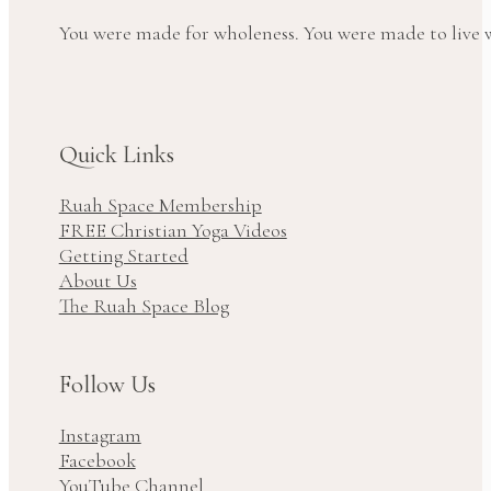
You were made for wholeness. You were made to live wi
Quick Links
Ruah Space Membership
FREE Christian Yoga Videos
Getting Started
About Us
The Ruah Space Blog
Follow Us
Instagram
Facebook
YouTube Channel