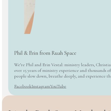
Phil & Erin from Ruah Space
We’re Phil and Erin Vestal: ministry leaders, Christi
over 15 years of ministry experience and thousands of
people slow down, breathe deeply, and experience t
Facebook
Instagram
YouTube