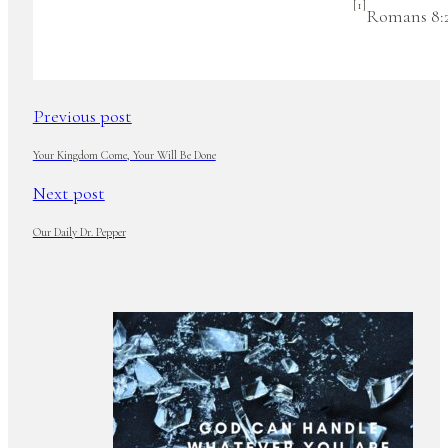
[1]
Romans 8:2
Previous post
Your Kingdom Come, Your Will Be Done
Next post
Our Daily Dr. Pepper