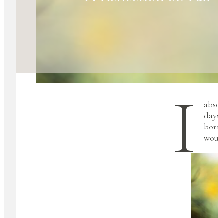
I
abs
day
bor
woul