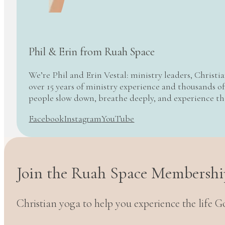
Phil & Erin from Ruah Space
We’re Phil and Erin Vestal: ministry leaders, Christi
over 15 years of ministry experience and thousands of
people slow down, breathe deeply, and experience t
Facebook
Instagram
YouTube
Join the Ruah Space Membershi
Christian yoga to help you experience the life G