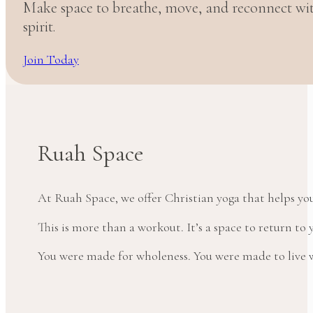
Make space to breathe, move, and reconnect w
spirit.
Join Today
Ruah Space
At Ruah Space, we offer Christian yoga that helps yo
This is more than a workout. It’s a space to return t
You were made for wholeness. You were made to live wi