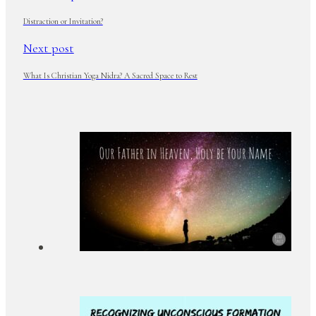
Distraction or Invitation?
Next post
What Is Christian Yoga Nidra? A Sacred Space to Rest