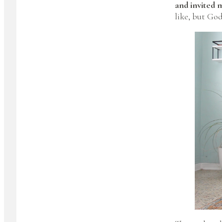
and invited m
like, but Go