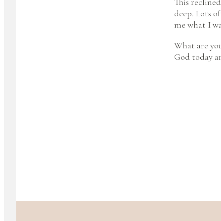
This reclined
deep. Lots of
me what I wa
What are you
God today an