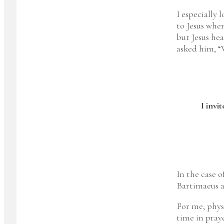
I especially
to Jesus when
but Jesus he
asked him, “
I invi
In the case o
Bartimaeus an
For me, phys
time in praye