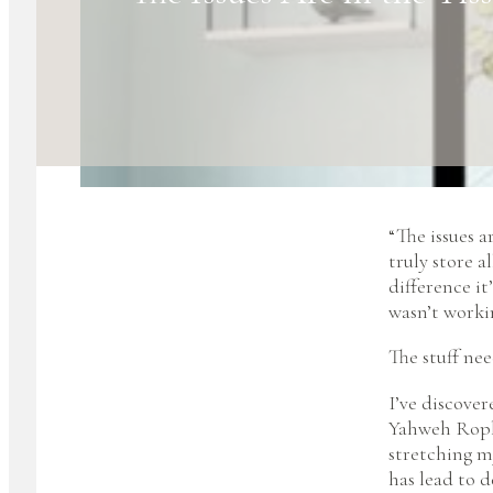
“The issues a
truly store a
difference it
wasn’t workin
The stuff nee
I’ve discover
Yahweh Rophe
stretching m
has lead to 