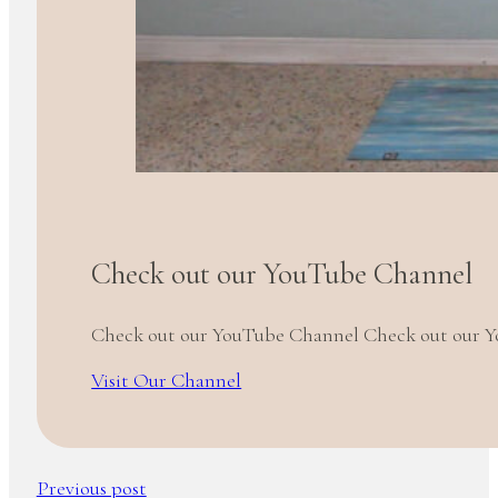
Check out our YouTube Channel
Check out our YouTube Channel Check out our 
Visit Our Channel
Previous post