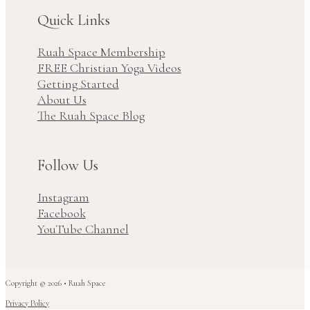
Quick Links
Ruah Space Membership
FREE Christian Yoga Videos
Getting Started
About Us
The Ruah Space Blog
Follow Us
Instagram
Facebook
YouTube Channel
Copyright © 2026 • Ruah Space
Privacy Policy