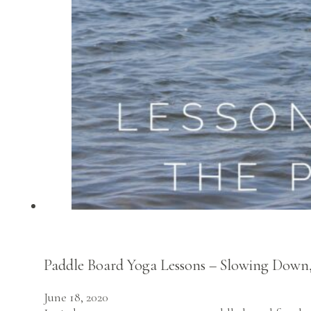
Paddle Board Yoga Lessons – Slowing Down, 
June 18, 2020