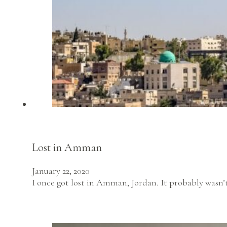
Lost in Amman
January 22, 2020
I once got lost in Amman, Jordan. It probably was