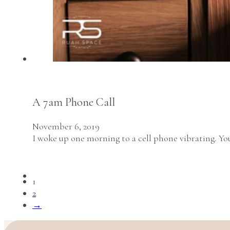
A 7am Phone Call
November 6, 2019
I woke up one morning to a cell phone vibrating. Yo
1
2
→