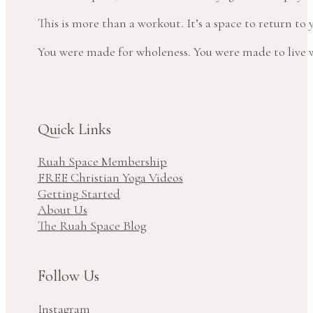
This is more than a workout. It’s a space to return t
You were made for wholeness. You were made to live wi
Quick Links
Ruah Space Membership
FREE Christian Yoga Videos
Getting Started
About Us
The Ruah Space Blog
Follow Us
Instagram