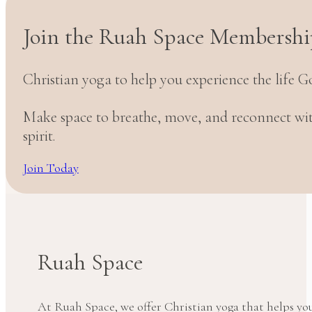
Join the Ruah Space Membershi
Christian yoga to help you experience the life G
Make space to breathe, move, and reconnect w
spirit.
Join Today
Ruah Space
At Ruah Space, we offer Christian yoga that helps yo