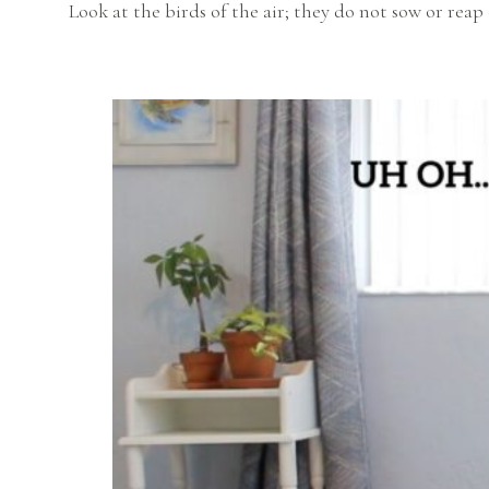
Look at the birds of the air; they do not sow or reap