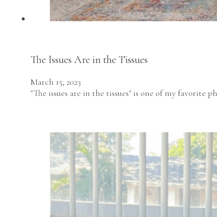
The Issues Are in the Tissues
March 15, 2023
"The issues are in the tissues" is one of my favorite 