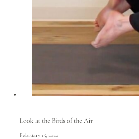
Look at the Birds of the Air
February 15, 2022