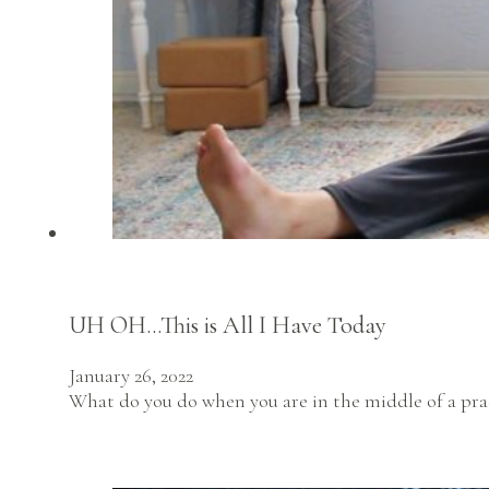
UH OH…This is All I Have Today
January 26, 2022
What do you do when you are in the middle of a prac