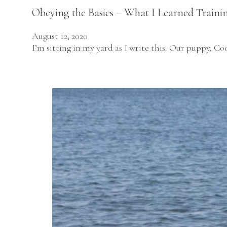
Obeying the Basics – What I Learned Traini
August 12, 2020
I’m sitting in my yard as I write this. Our puppy, C