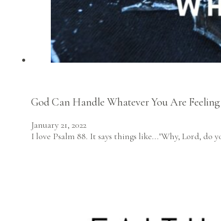
God Can Handle Whatever You Are Feeling
January 21, 2022
I love Psalm 88. It says things like..."Why, Lord, d