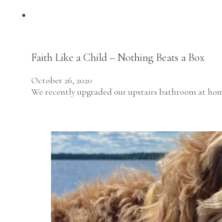
Faith Like a Child – Nothing Beats a Box
October 26, 2020
We recently upgraded our upstairs bathroom at home