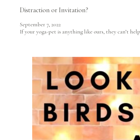
Distraction or Invitation?
September 7, 2022
If your yoga-pet is anything like ours, they can’t h