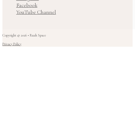
Facebook
YouTube Channel
Copyright © 2026 • Ruah Space
Privacy Policy