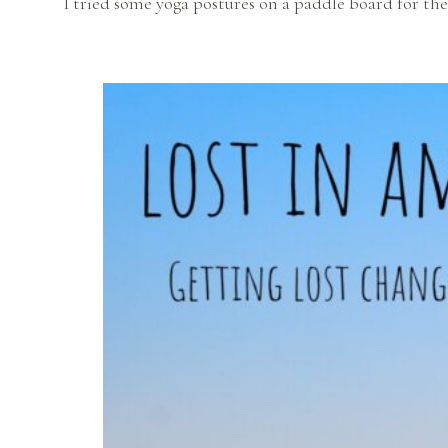
I tried some yoga postures on a paddle board for the