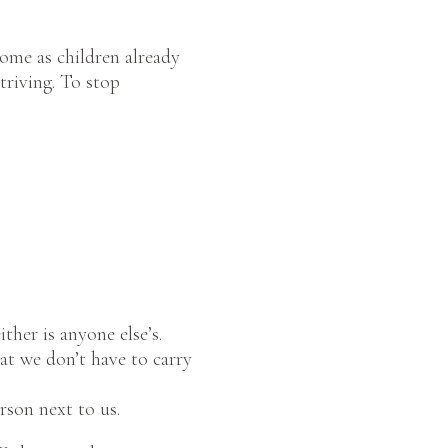
come as children already
triving. To stop
ther is anyone else’s.
hat we don’t have to carry
erson next to us.