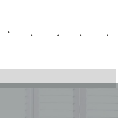
Getting
me
About
Blog
Videos
Started