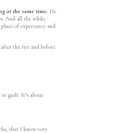
ng at the same time.
He
s. And all the while,
A place of expectancy and
after the fire and before
or guilt. It’s about
rks; that I know very