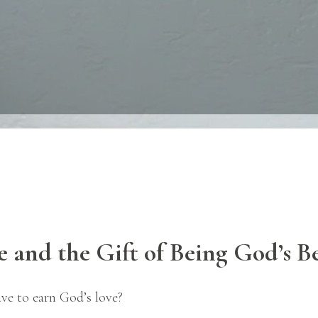
e and the Gift of Being God’s
B
ve to earn God’s love?