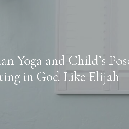
ian Yoga and Child’s Pos
ting in God Like Elijah