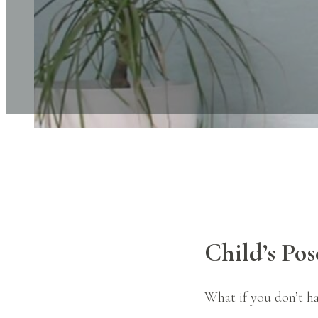
Child’s Pos
What if you don’t ha