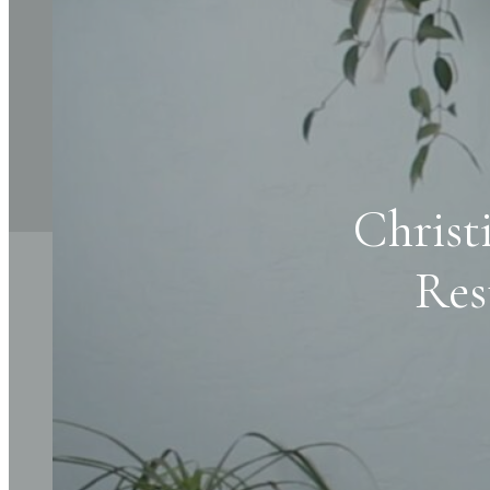
Christ
Res