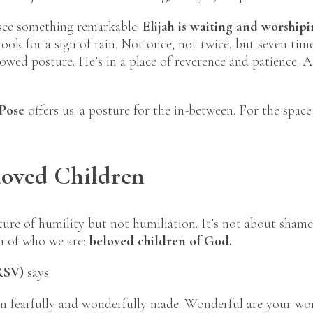
see something remarkable:
Elijah is waiting and worshipi
look for a sign of rain. Not once, not twice, but seven time
 bowed posture. He’s in a place of reverence and patience. 
 Pose
offers us: a posture for the in-between. For the space 
oved Children
ture of humility but not humiliation. It’s not about shame 
th of who we are:
beloved children of God.
RSV)
says:
 am fearfully and wonderfully made. Wonderful are your wo