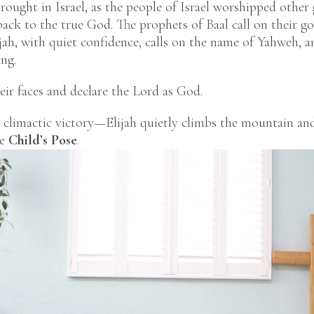
drought in Israel, as the people of Israel worshipped other 
ack to the true God. The prophets of Baal call on their go
jah, with quiet confidence, calls on the name of Yahweh, an
ng.
eir faces and declare the Lord as God.
climactic victory—Elijah quietly climbs the mountain and
ke
Child’s Pose
.