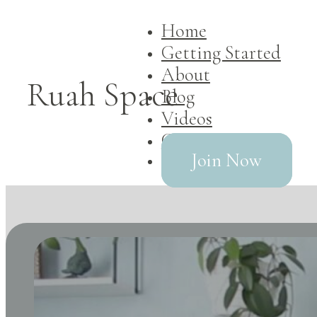
Home
Getting Started
About
Ruah Space
Blog
Videos
Contact
Join Now