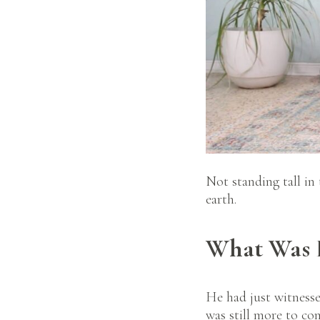
Not standing tall in
earth.
What Was E
He had just witnesse
was still more to com