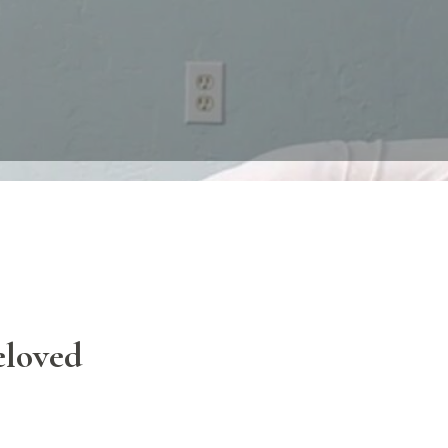
eloved