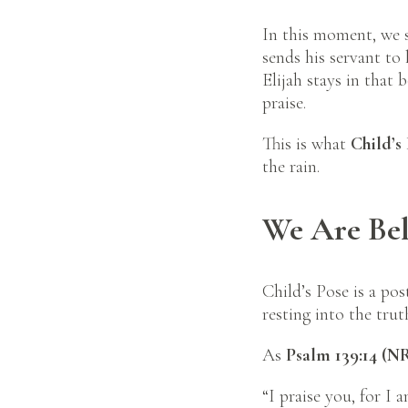
In this moment, we 
sends his servant to 
Elijah stays in that
praise.
This is what
Child’s
the rain.
We Are Bel
Child’s Pose is a pos
resting into the tru
As
Psalm 139:14 (N
“I praise you, for I