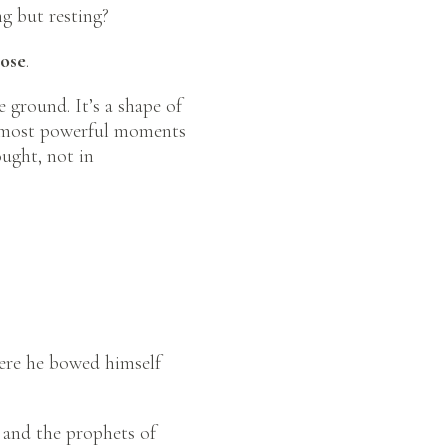
ng but resting?
Pose
.
 ground. It’s a shape of
the most powerful moments
ught, not in
here he bowed himself
 and the prophets of