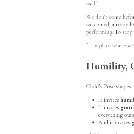
well.”
We don’t come before
welcomed, already lov
performing. To stop 
It’s a place where we
Humility, 
Child’s Pose shapes 
It invites
humil
It invites
grati
everything ours
And it invites