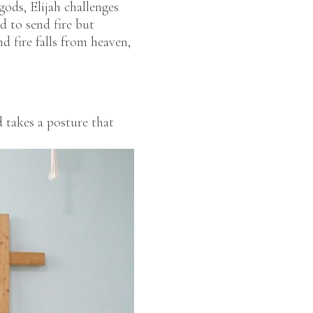
gods, Elijah challenges
d to send fire but
d fire falls from heaven,
 takes a posture that