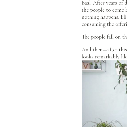
Baal. After years of 
the people to come b
nothing happens. Eli
consuming the offeri
The people fall on th
And then—after this 
looks remarkably li