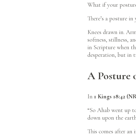
What if your posture
There’s a posture in
Knees drawn in. Arms
softness, stillness,
in Scripture when th
desperation, but in t
A Posture 
In
1 Kings 18:42 (N
“So Ahab went up to 
down upon the earth 
This comes after an