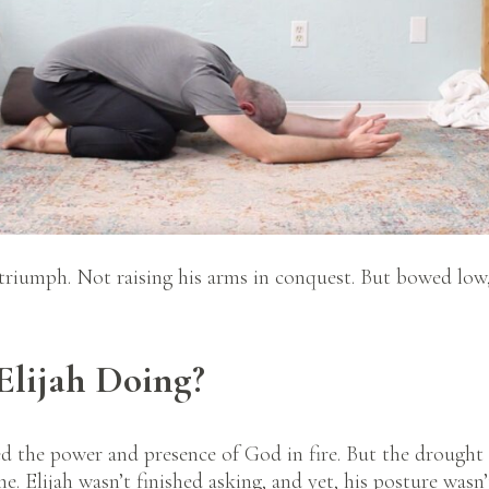
 triumph. Not raising his arms in conquest. But bowed low
lijah Doing?
d the power and presence of God in fire. But the drought 
e. Elijah wasn’t finished asking, and yet, his posture wasn’