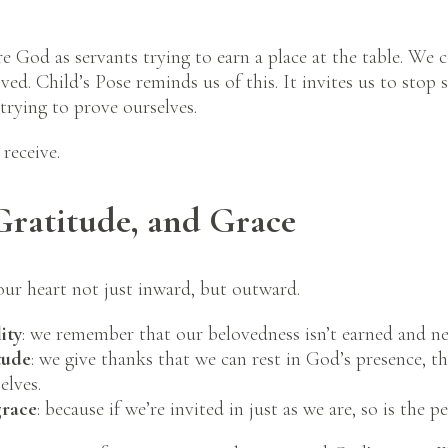
 God as servants trying to earn a place at the table. We 
ed. Child’s Pose reminds us of this. It invites us to stop s
trying to prove ourselves.
 receive.
Gratitude, and Grace
our heart not just inward, but outward.
ity
: we remember that our belovedness isn’t earned and nei
tude
: we give thanks that we can rest in God’s presence, t
elves.
grace
: because if we’re invited in just as we are, so is the p