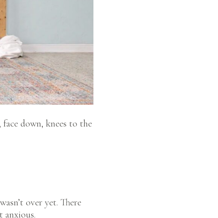
, face down, knees to the
wasn’t over yet. There
t anxious.