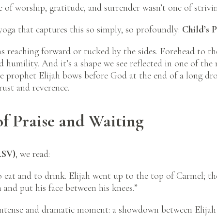
 of worship, gratitude, and surrender wasn’t one of strivi
 yoga that captures this so simply, so profoundly:
Child’s 
 reaching forward or tucked by the sides. Forehead to the
 and humility. And it’s a shape we see reflected in one of 
e prophet Elijah bows before God at the end of a long dro
rust and reverence.
of Praise and Waiting
RSV)
, we read:
eat and to drink. Elijah went up to the top of Carmel; t
and put his face between his knees.”
 intense and dramatic moment: a showdown between Elijah