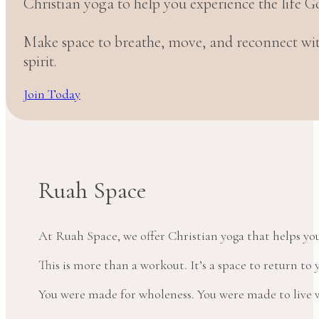
Christian yoga to help you experience the life G
Make space to breathe, move, and reconnect w
spirit.
Join Today
Ruah Space
At Ruah Space, we offer Christian yoga that helps yo
This is more than a workout. It’s a space to return t
You were made for wholeness. You were made to live wi