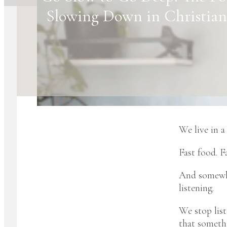
Slowing Down in Christian
We live in a
Fast food. Fa
And somewher
listening.
We stop list
that somethi