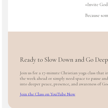
=Invite God 
Because some
Ready to Slow Down and Go Deep
Join us for a 17-minute Christian yoga class that
the week ahead or simply need space to pause and l
into deeper peace, presence, and awareness of God
Join the Class on YouTube Now