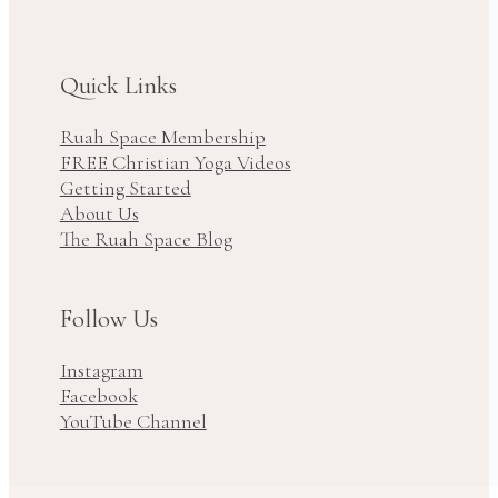
Quick Links
Ruah Space Membership
FREE Christian Yoga Videos
Getting Started
About Us
The Ruah Space Blog
Follow Us
Instagram
Facebook
YouTube Channel