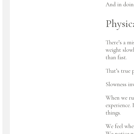
And in doin
Physic
There’s a mi
weight slowl
than fast.
That’s true p
Slowness inv
When we rush
experience. 
things.
We feel wher
We notice wh