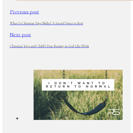
Previous post
What Is Christian Yoga Nidra? A Sacred Space to Rest
Next post
Christian Yoga and Child’s Pose: Resting in God Like Elijah