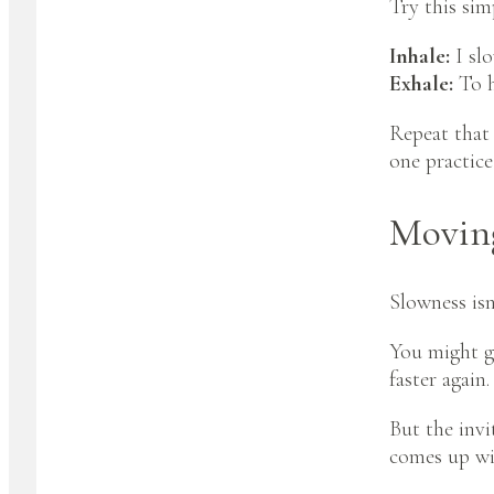
Try this sim
Inhale:
I sl
Exhale:
To h
Repeat that 
one practice
Moving
Slowness isn
You might ge
faster again.
But the invi
comes up wi