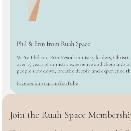
Phil & Erin from Ruah Space
We’re Phil and Erin Vestal: ministry leaders, Christi
over 15 years of ministry experience and thousands of
people slow down, breathe deeply, and experience t
Facebook
Instagram
YouTube
Join the Ruah Space Membershi