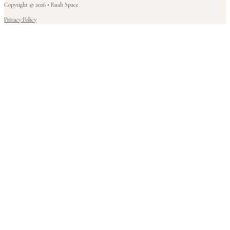
Copyright © 2026 • Ruah Space
Privacy Policy