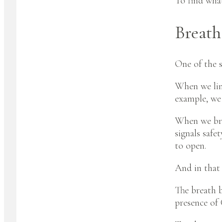
To find what
Breath
One of the s
When we link
example, we 
When we brea
signals safe
to open.
And in that 
The breath 
presence of