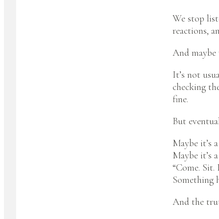
We stop list
reactions, a
And maybe wi
It’s not usu
checking the
fine.
But eventual
Maybe it’s a
Maybe it’s a
“Come. Sit. 
Something h
And the tru