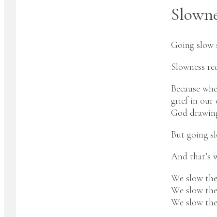
Slownes
Going slow s
Slowness req
Because when
grief in our
God drawing 
But going sl
And that’s 
We slow the
We slow th
We slow the