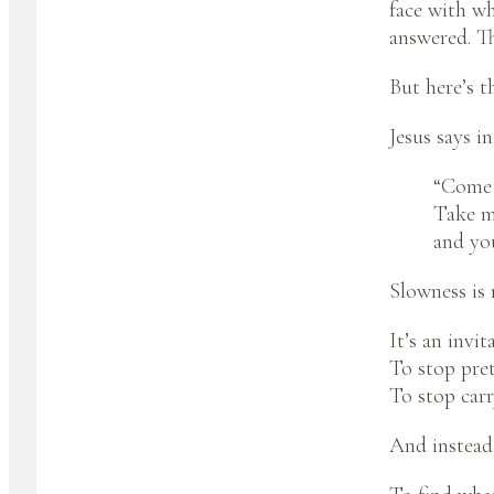
face with wh
answered. Th
But here’s t
Jesus says i
“Come t
Take m
and you
Slowness is 
It’s an invit
To stop pre
To stop carry
And instead