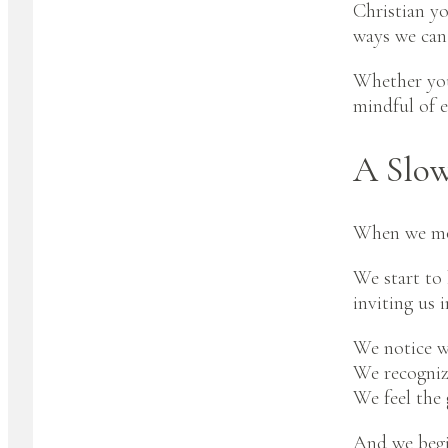
Christian yo
ways we can 
Whether you’
mindful of e
A Slow
When we mov
We start to 
inviting us i
We notice wh
We recognize
We feel the 
And we begin