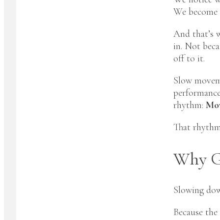
We become a
And that’s w
in. Not beca
off to it.
Slow moveme
performance,
rhythm:
Mov
That rhythm
Why G
Slowing down
Because the