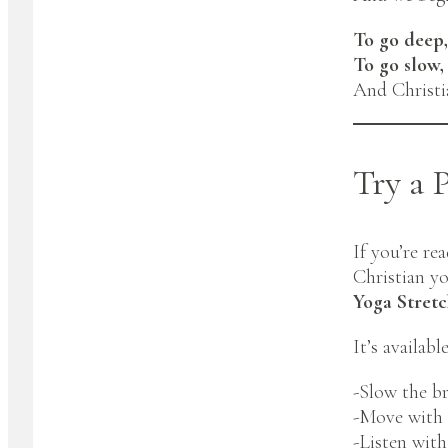
To go deep,
To go slow,
And Christia
Try a 
If you’re re
Christian y
Yoga Stret
It’s availab
-Slow the b
-Move with 
-Listen wit