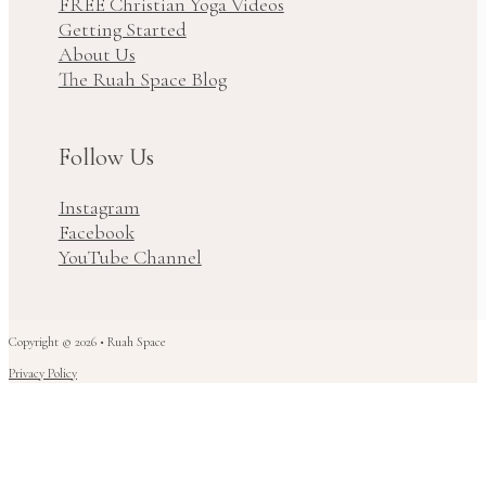
FREE Christian Yoga Videos
Getting Started
About Us
The Ruah Space Blog
Follow Us
Instagram
Facebook
YouTube Channel
Copyright © 2026 • Ruah Space
Privacy Policy