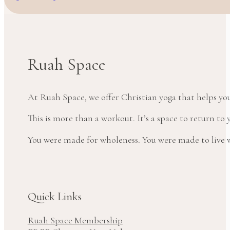
Ruah Space
At Ruah Space, we offer Christian yoga that helps yo
This is more than a workout. It’s a space to return t
You were made for wholeness. You were made to live wi
Quick Links
Ruah Space Membership