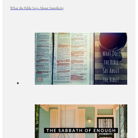
What the Bible Says About Simplicity