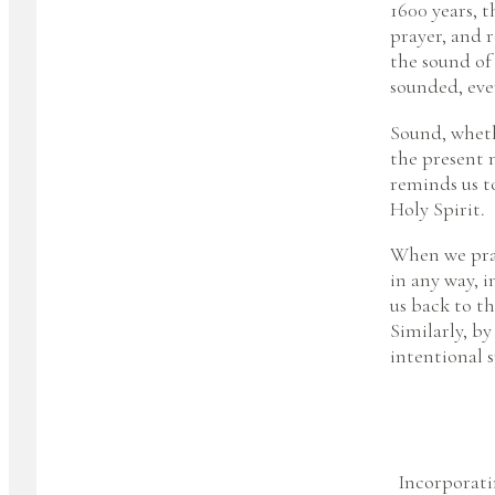
1600 years, t
prayer, and 
the sound of
sounded, eve
Sound, wheth
the present 
reminds us t
Holy Spirit.
When we pray,
in any way, 
us back to t
Similarly, by
intentional 
Incorporati