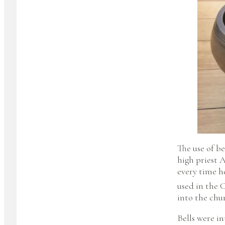
The use of be
high priest 
every time h
used in the 
into the chu
Bells were i