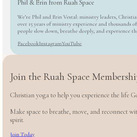
Phil & Erin from Ruah Space
We’re Phil and Erin Vestal: ministry leaders, Christi
over 15 years of ministry experience and thousands of
people slow down, breathe deeply, and experience t
Facebook
Instagram
YouTube
Join the Ruah Space Membershi
Christian yoga to help you experience the life G
Make space to breathe, move, and reconnect w
spirit.
Join Today