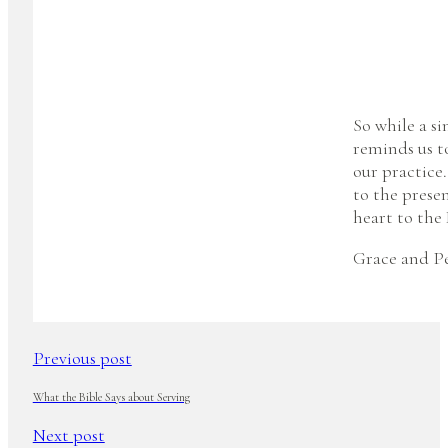
So while a si
reminds us to
our practice
to the prese
heart to the 
Grace and Pe
Previous post
What the Bible Says about Serving
Next post