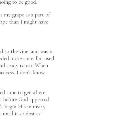
going to be good.
at my grape as a part of
grape than I might have
d to the vine, and was in
eeded more time. I’m used
and ready to eat. When
rocess. I don’t know
need time to get where
an before God appeared
’t begin His ministry
until it so desires”