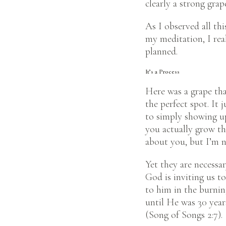
clearly a strong gra
As I observed all thi
my meditation, I rea
planned.
It’s a Process
Here was a grape tha
the perfect spot. It
to simply showing up
you actually grow th
about you, but I’m n
Yet they are necessar
God is inviting us 
to him in the burnin
until He was 30 years
(Song of Songs 2:7).