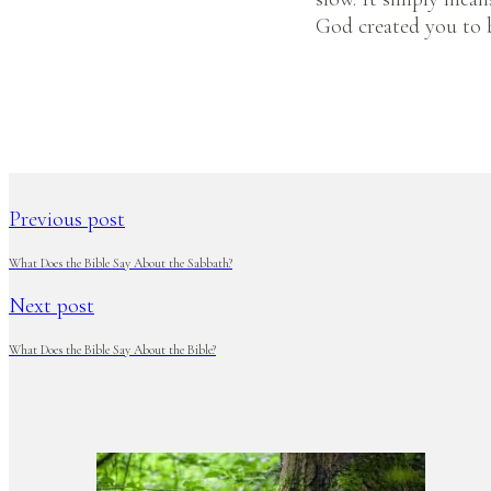
God created you to 
Previous post
What Does the Bible Say About the Sabbath?
Next post
What Does the Bible Say About the Bible?