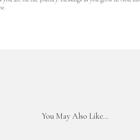
be.
You May Also Like...