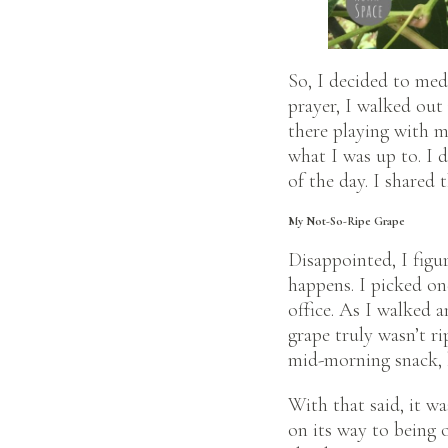
So, I decided to med
prayer, I walked out
there playing with 
what I was up to. I 
of the day. I shared 
My Not-So-Ripe Grape
Disappointed, I figu
happens. I picked on
office. As I walked a
grape truly wasn’t ri
mid-morning snack, b
With that said, it wa
on its way to being o