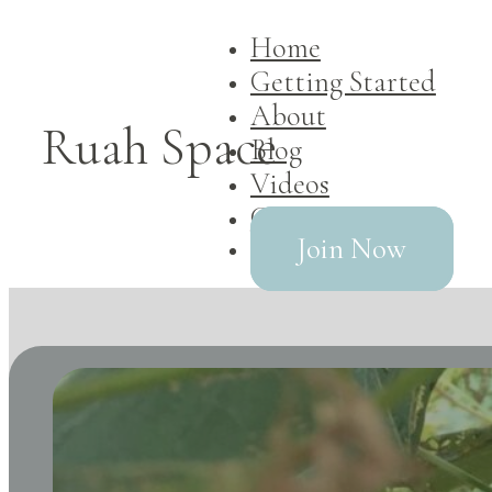
Home
Getting Started
About
Ruah Space
Blog
Videos
Contact
Join Now