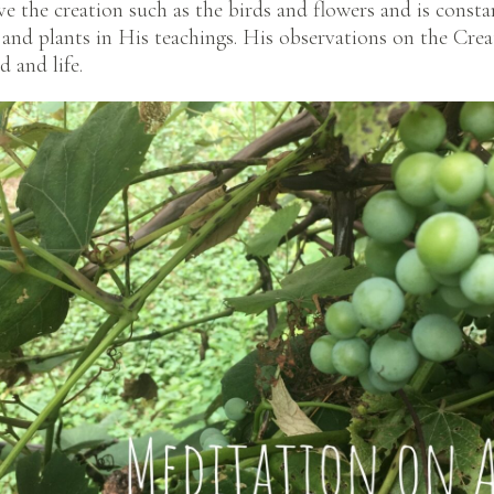
ve the creation such as the birds and flowers and is constan
s, and plants in His teachings. His observations on the Cre
 and life.