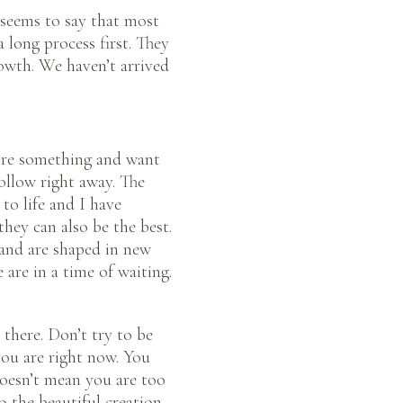
 seems to say that most
 long process first. They
rowth. We haven’t arrived
sire something and want
ollow right away. The
o life and I have
they can also be the best.
and are shaped in new
 are in a time of waiting.
 there. Don’t try to be
ou are right now. You
 doesn’t mean you are too
o the beautiful creation