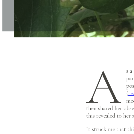
A
s a
par
pos
(
re
med
then shared her obser
this revealed to her
It struck me that th