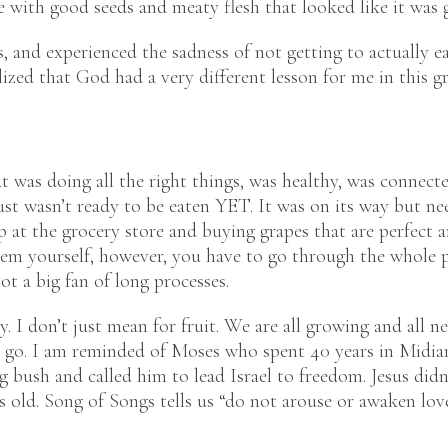
pe with good seeds and meaty flesh that looked like it was 
s, and experienced the sadness of not getting to actually e
lized that God had a very different lesson for me in this 
t was doing all the right things, was healthy, was connecte
 just wasn’t ready to be eaten YET. It was on its way but n
 at the grocery store and buying grapes that are perfect 
em yourself, however, you have to go through the whole p
ot a big fan of long processes.
y. I don’t just mean for fruit. We are all growing and all 
to go. I am reminded of Moses who spent 40 years in Midi
g bush and called him to lead Israel to freedom. Jesus didn
 old. Song of Songs tells us “do not arouse or awaken love 