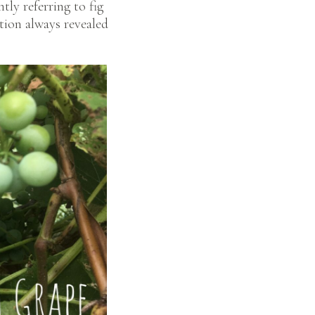
tly referring to fig
ation always revealed