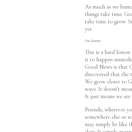
As much as we human
things take time. Gr
take time to grow. Si
yet.
Our Journey
This is a hard lesso
it to happen immedia
Good News is that Go
discovered that the t
We grow closer to Go
ways. It doesn’t mean
It just means we are 
Friends, wherever yo
somewhere else or so
may simply be like th
slow. It simply mean