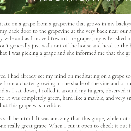
itate on a grape from a grapevine that grows in my backya
 my back door to the grapevine at the very back near our 
my wife and as I moved toward the grapes, my wife asked 
don’t generally just walk out of the house and head to the 
that I was picking a grape and she informed me that the gra
red I had already set my mind on meditating on a grape so
e from a cluster growing in the shade of the vine and bro
nd as I sat down, I rolled it around my fingers, observed it
pe. It was completely green, hard like a marble, and very s
ut this grape was inedible.
s still beautiful. It was amazing that this grape, while not 
ne really great grape. When I cut it open to check it out f