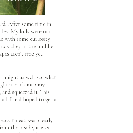
rd. After some time in
alley. My kids were out
me with some curiosity
back alley in the middle
pes aren’t ripe yet.
 I might as well see what
ught it back into my
, and squeezed it. This
mall. I had hoped to get a
ready to eat, was clearly
rom the inside, it was