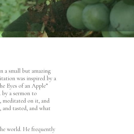
on a small but amazing
itation was inspired by a
he Eyes of an Apple”
d by a sermon to
, meditated on it, and
d, and tasted, and what
 the world. He frequently