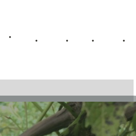
Getting
me
About
Blog
Videos
Started