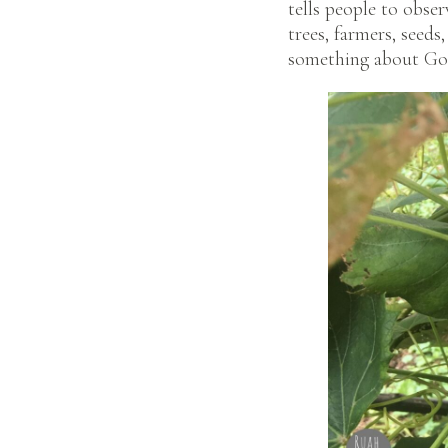
tells people to obser
trees, farmers, seed
something about God