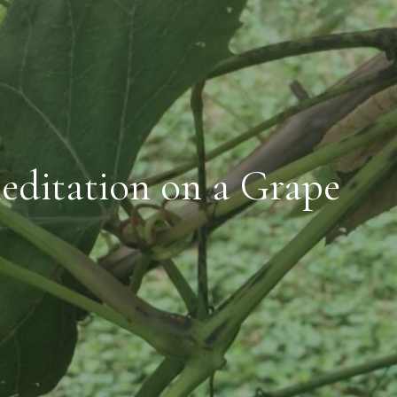
editation on a Grape