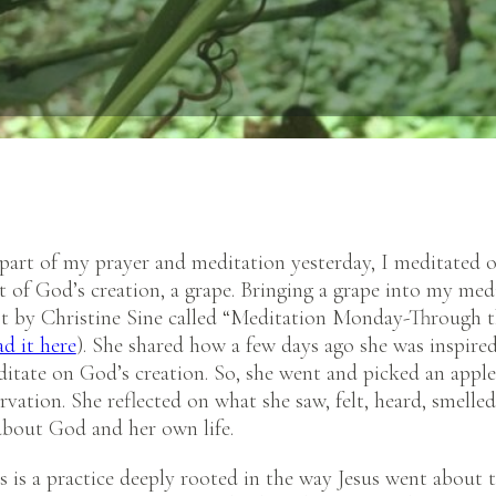
 part of my prayer and meditation yesterday, I meditated 
t of God’s creation, a grape. Bringing a grape into my med
t by Christine Sine called “Meditation Monday-Through t
ad it here
). She shared how a few days ago she was inspire
itate on God’s creation. So, she went and picked an apple
vation. She reflected on what she saw, felt, heard, smelle
 about God and her own life.
is is a practice deeply rooted in the way Jesus went about