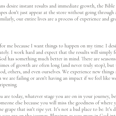
s desire instant results and immediate growth, the Bible
apes don’t just appear at the store without going through a
milarly, our entire lives are a process of experience and g
n for me because I want things to happen on my time. I de
tely. I work hard and expect that the results will simply f
d has something much better in mind. There are seasons t
imes of growth are often long (and never truly stop), but 
d, others, and even ourselves. We experience new things 
 we are failing or aren’t having an impact if we feel like we
ripening.
u are today, whatever stage you are on in your journey, be
meone else because you will miss the goodness of where y
e grape that isn’t ripe yet. It’s not a bad place to be. It’s
s you are on the journey. Blessings as you grow in God int