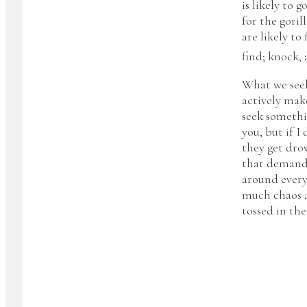
is likely to 
for the goril
are likely to 
find; knock, 
What we seek
actively mak
seek somethin
you, but if I
they get drow
that demand 
around everyw
much chaos a
tossed in th