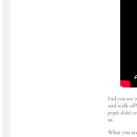
Did you see i
and walk off?
people didn’t e
us.
What you are