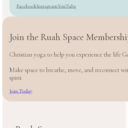
Facebook
Instagram
YouTube
Join the Ruah Space Membershi
Christian yoga to help you experience the life G
Make space to breathe, move, and reconnect w
spirit.
Join Today