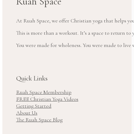
Ruah Space
At Ruah Space, we offer Christian yoga that helps yo
This is more than a workout. It’s a space to return t
You were made for wholeness. You were made to live wi
Quick Links
Ruah Space Membership
FREE Christian Yoga Videos
Getting Started
About Us
The Ruah Space Blog