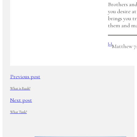
Brothers and
you desire at
brings you t
them and mak
[1]
Matthew 7:
Previous post
What is Ruah?
Next post
What Tank?