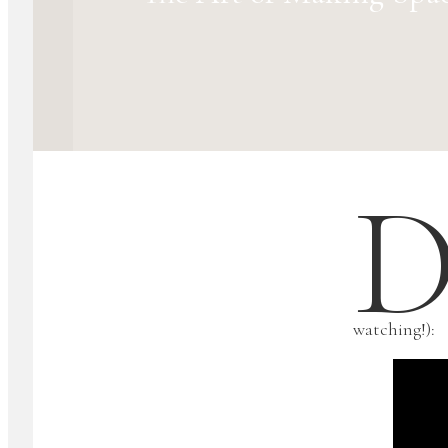
watching!):