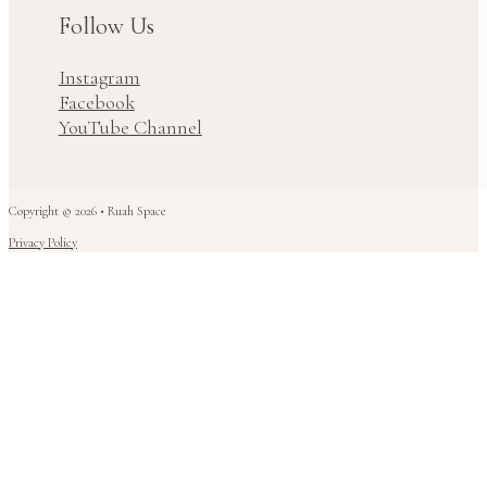
Follow Us
Instagram
Facebook
YouTube Channel
Copyright © 2026 • Ruah Space
Privacy Policy