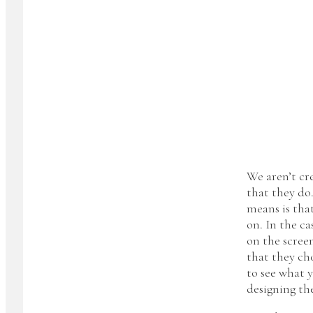
We aren’t cr
that they do
means is tha
on. In the ca
on the screen
that they cho
to see what 
designing th