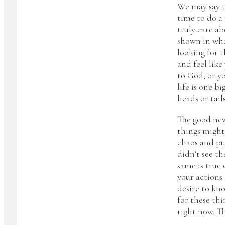
We may say t
time to do a 
truly care a
shown in wha
looking for 
and feel like
to God, or y
life is one b
heads or tail
The good news
things might
chaos and put
didn’t see th
same is true
your actions 
desire to kn
for these thi
right now. T