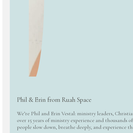
Phil & Erin from Ruah Space
We’re Phil and Erin Vestal: ministry leaders, Christi
over 15 years of ministry experience and thousands of
people slow down, breathe deeply, and experience t