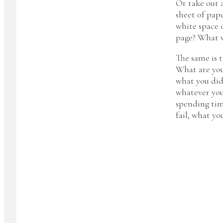
Or take out 
sheet of pape
white space 
page? What w
The same is t
What are you
what you did
whatever you
spending tim
fail, what yo