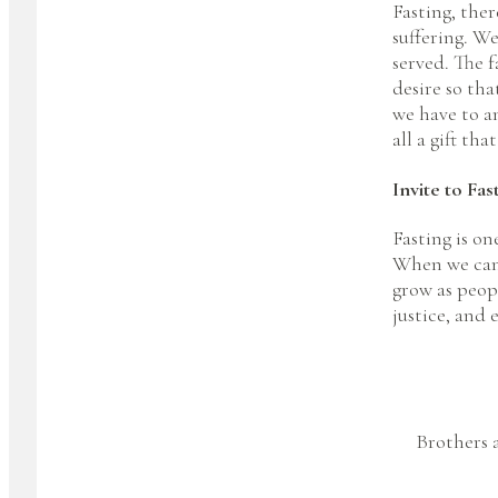
Fasting, ther
suffering. We
served. The f
desire so th
we have to a
all a gift t
Invite to Fas
Fasting is on
When we can 
grow as peop
justice, and 
Brothers 