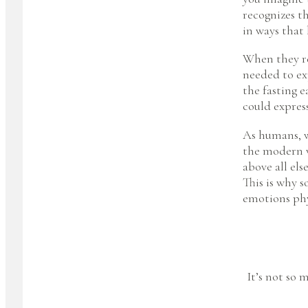
recognizes th
in ways that
When they re
needed to ex
the fasting 
could express
As humans, w
the modern w
above all else
This is why 
emotions phys
It’s not so 