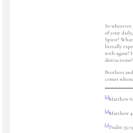
So wherever 
of your dail
Spirit? What
literally exp
with again? 
distractions?
Brothers and
comes whenev
[1]
Matthew 6
[2]
Matthew 4
[3]
Psalm 35:13