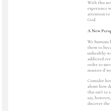
With this new
experience w
attention to
God.
A New Persp
We humans los
them to beco
unhealthy wa
addicted even
order to sur
masters if we
Consider how 
about how dif
this isn’t to
say, however
discover the 