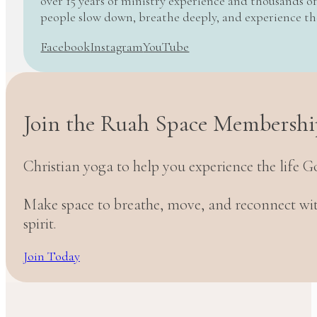
over 15 years of ministry experience and thousands of
people slow down, breathe deeply, and experience t
Facebook
Instagram
YouTube
Join the Ruah Space Membershi
Christian yoga to help you experience the life G
Make space to breathe, move, and reconnect w
spirit.
Join Today