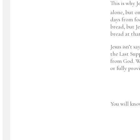
This is why J
alone, but o
days from fo
bread, but Je
bread at th
Jesus isn’t s
the Last Supp
from God. We 
or fully prov
You will know