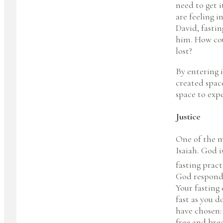
need to get i
are feeling i
David, fastin
him. How coul
lost?
By entering 
created space
space to exp
Justice
One of the m
Isaiah. God 
fasting prac
God responds 
Your fasting 
fast as you d
have chosen: 
free and bre