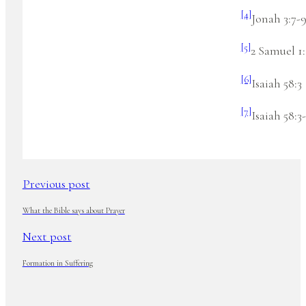
[4]
Jonah 3:7-
[5]
2 Samuel 1:
[6]
Isaiah 58:3
[7]
Isaiah 58:3-
Previous post
What the Bible says about Prayer
Next post
Formation in Suffering