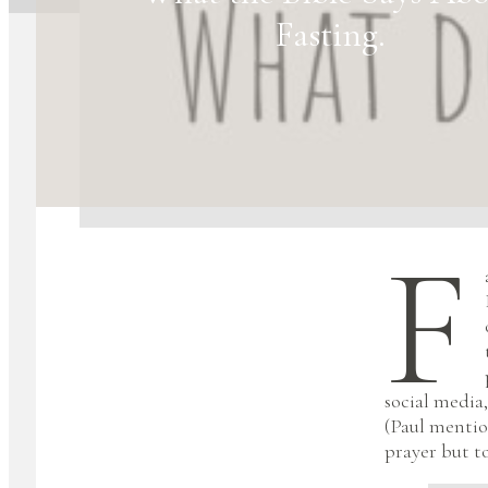
Fasting.
F
social media,
(Paul mentio
prayer but t