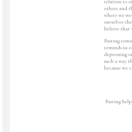
relation to 
others and t
where we wer
ourselves the
believe that
Fasting remi
reminds us of
depressing or
such a way th
because we c
Fasting help