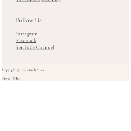
Follow Us
Instagram
Facebook
YouTube Channel
Copyright © 2026 • Ruah Space
Privacy Policy