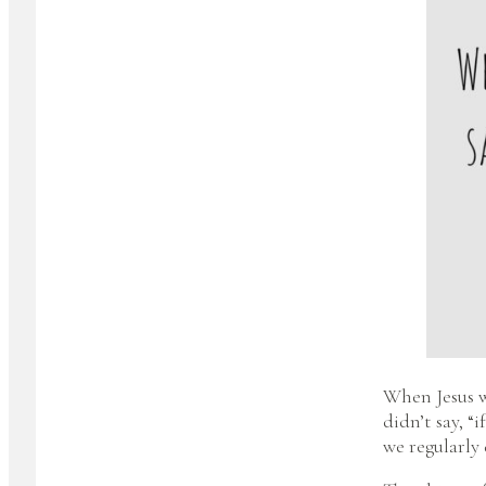
When Jesus w
didn’t say, “
we regularly 