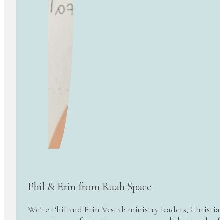
Phil & Erin from Ruah Space
We’re Phil and Erin Vestal: ministry leaders, Christi