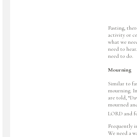
Fasting, the
activity or c
what we need
need to hear.
need to do.
Mourning
Similar to fa
mourning. In
are told, “D
mourned and 
LORD and for
Frequently in
We need a way