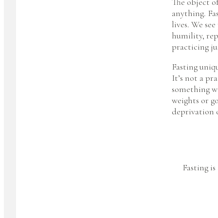
The object of
anything. Fas
lives. We see
humility, rep
practicing ju
Fasting uniqu
It’s not a p
something wil
weights or go
deprivation 
Fasting is