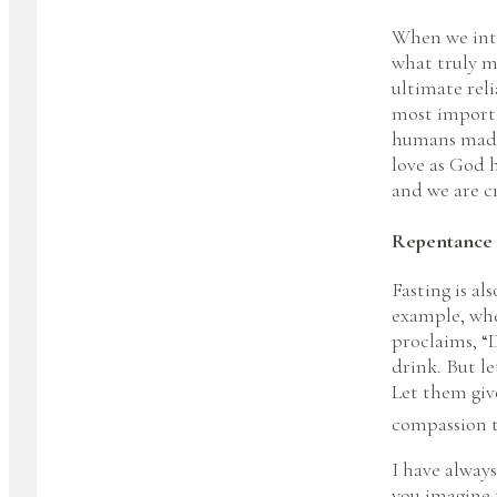
When we inte
what truly m
ultimate rel
most importan
humans made 
love as God 
and we are c
Repentance
Fasting is al
example, whe
proclaims, “D
drink. But l
Let them giv
compassion tu
I have always
you imagine 