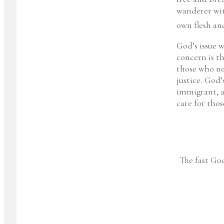
wanderer wit
own flesh an
God’s issue w
concern is th
those who ne
justice. God’
immigrant, a
care for thos
The fast God