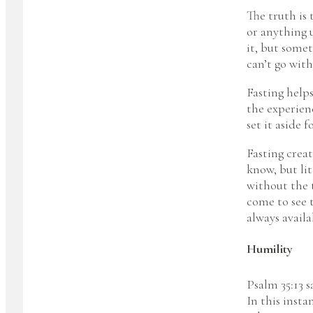
The truth is
or anything 
it, but somet
can’t go with
Fasting helps
the experienc
set it aside 
Fasting creat
know, but lit
without the t
come to see 
always availa
Humility
Psalm 35:13 s
In this insta