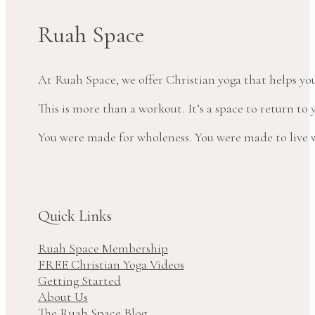
Ruah Space
At Ruah Space, we offer Christian yoga that helps yo
This is more than a workout. It’s a space to return t
You were made for wholeness. You were made to live wi
Quick Links
Ruah Space Membership
FREE Christian Yoga Videos
Getting Started
About Us
The Ruah Space Blog