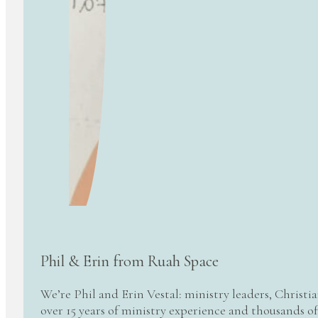
Phil & Erin from Ruah Space
We’re Phil and Erin Vestal: ministry leaders, Christi
over 15 years of ministry experience and thousands of