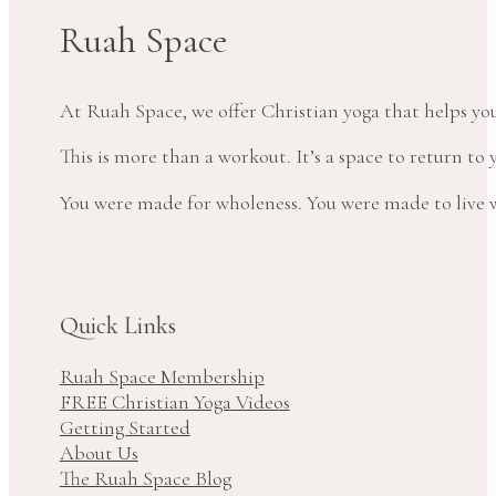
Ruah Space
At Ruah Space, we offer Christian yoga that helps yo
This is more than a workout. It’s a space to return t
You were made for wholeness. You were made to live wi
Quick Links
Ruah Space Membership
FREE Christian Yoga Videos
Getting Started
About Us
The Ruah Space Blog