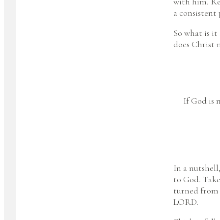
with him. Rea
a consistent 
So what is it
does Christ n
If God is 
In a nutshell
to God. Take 
turned from 
LORD.