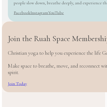
people slow down, breathe deeply, and experience t
Facebook
Instagram
YouTube
Join the Ruah Space Membershi
Christian yoga to help you experience the life G
Make space to breathe, move, and reconnect w
spirit.
Join Today