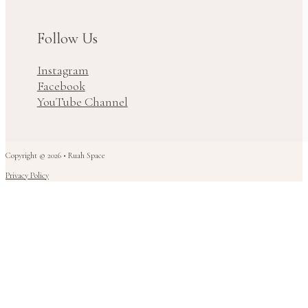
Follow Us
Instagram
Facebook
YouTube Channel
Copyright © 2026 • Ruah Space
Privacy Policy