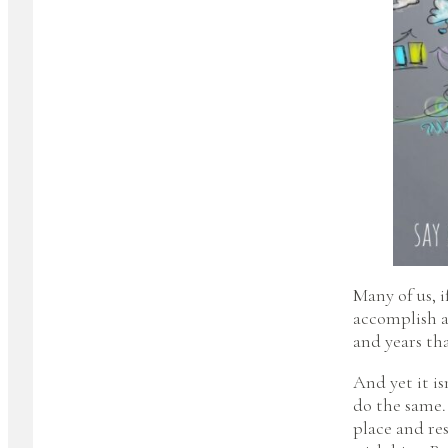
Many of us, i
accomplish a
and years tha
And yet it is
do the same.
place and res