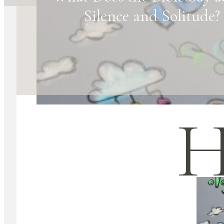
Silence and Solitude?