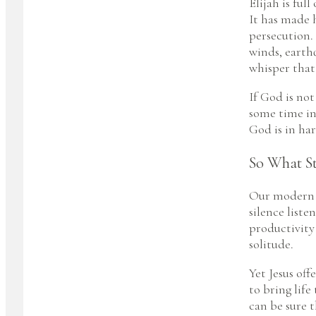
Elijah is ful
It has made 
persecution. 
winds, earth
whisper that
If God is not
some time in
God is in har
So What S
Our modern c
silence liste
productivity
solitude.
Yet Jesus off
to bring life
can be sure t