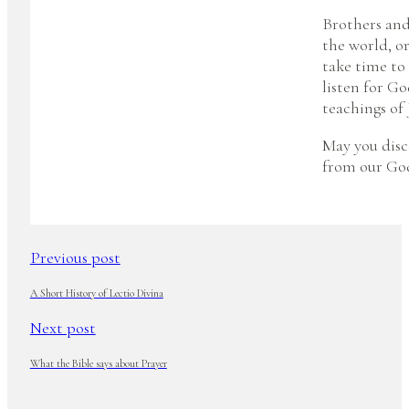
Brothers and 
the world, or
take time to
listen for Go
teachings of 
May you disc
from our Go
Previous post
A Short History of Lectio Divina
Next post
What the Bible says about Prayer