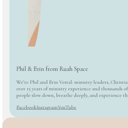
Phil & Erin from Ruah Space
We’re Phil and Erin Vestal: ministry leaders, Christi
over 15 years of ministry experience and thousands of
people slow down, breathe deeply, and experience t
Facebook
Instagram
YouTube