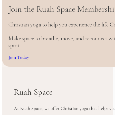
Join the Ruah Space Membershi
Christian yoga to help you experience the life G
Make space to breathe, move, and reconnect w
spirit.
Join Today
Ruah Space
At Ruah Space, we offer Christian yoga that helps yo