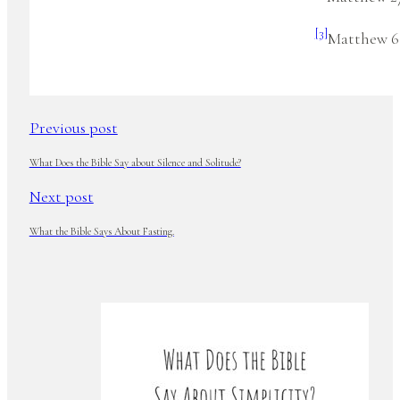
[3]
Matthew 6:
Previous post
What Does the Bible Say about Silence and Solitude?
Next post
What the Bible Says About Fasting.