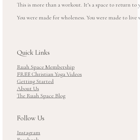
This is more than a workout. It’s a space to return t
You were made for wholeness. You were made to live wi
Quick Links
Ruah Space Membership
FREE Christian Yoga Videos
Getting Started
About Us
The Ruah Space Blog
Follow Us
Instagram
Facebook