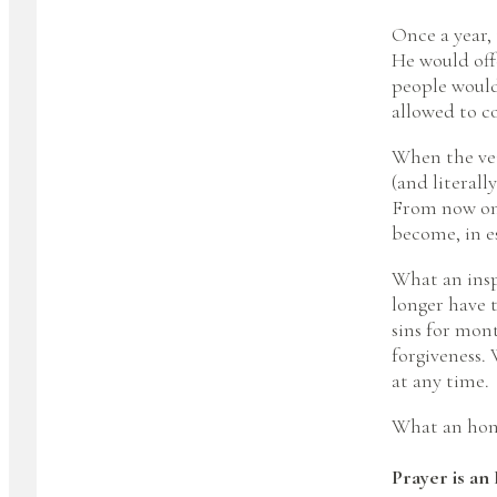
Once a year,
He would offe
people would 
allowed to c
When the vei
(and literal
From now on 
become, in e
What an inspi
longer have t
sins for mon
forgiveness. 
at any time.
What an hon
Prayer is an 