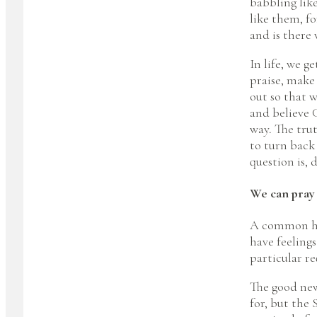
babbling lik
like them, f
and is there 
In life, we 
praise, make 
out so that w
and believe G
way. The trut
to turn back
question is, 
We can pray
A common hur
have feeling
particular re
The good new
for, but the