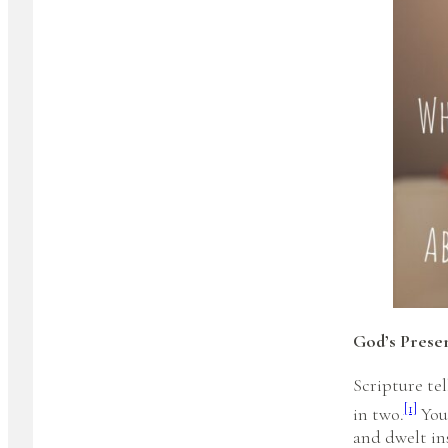
God’s Prese
Scripture te
[1]
in two.
You 
and dwelt ins