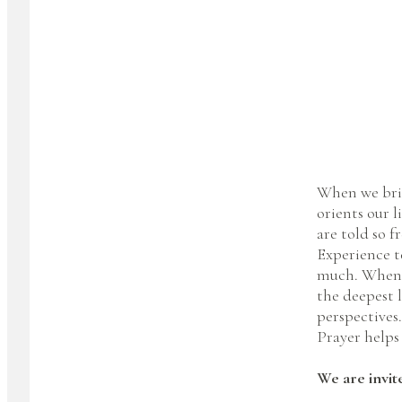
When we bring
orients our l
are told so f
Experience te
much. When w
the deepest 
perspectives
Prayer helps 
We are invit