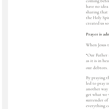
coming befor
have no idea 
sharing that
the Holy Spi
created us so
Prayer is adm
When Jesus te
“Our Father 
as it is in h
our debtors. 
By praying t
led to pray 
another way 
get what we w
surrender of
everything 