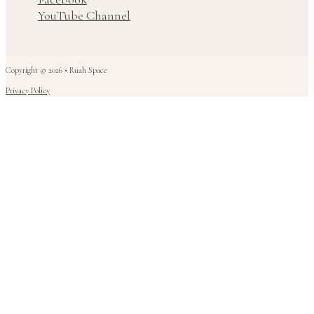
YouTube Channel
Copyright © 2026 • Ruah Space
Privacy Policy