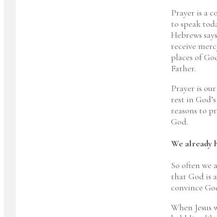
Prayer is a 
to speak toda
Hebrews says
receive mercy
places of Go
Father.
Prayer is ou
rest in God’
reasons to pr
God.
We already h
So often we a
that God is a
convince God 
When Jesus w