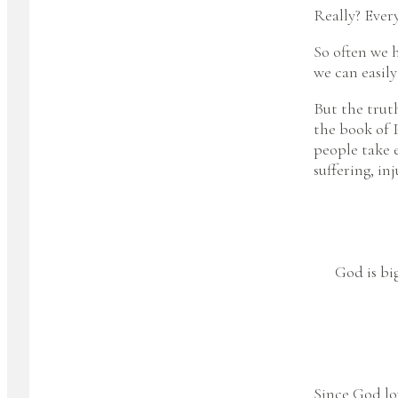
Really? Ever
So often we h
we can easily
But the truth
the book of 
people take e
suffering, in
God is big
Since God lo