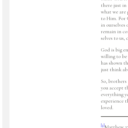
there just in
what we are 
to Him. For 
in ourselves 
remain in co
selves to us,
God is big en
willing to b
has shown tha
just think abo
So, brothers
you accept t
everything y
experience t
loved.
[1]
Matthew 27