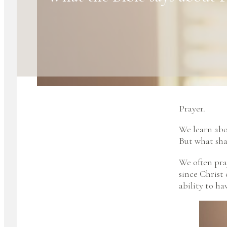
Prayer.
We learn abo
But what shap
We often pray
since Christ
ability to ha