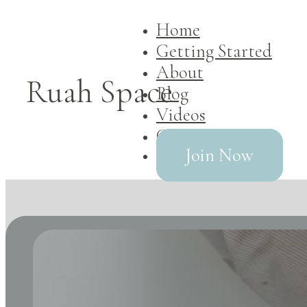
Home
Getting Started
About
Ruah Space
Blog
Videos
Contact
Join Now