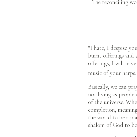
The reconciling wo
“I hate, I despise yo
burnt offerings and 
offerings, I will hav
music of your harps. 
Basically, we can pra
not living as people 
of the universe. Whe
completion, meaning
the world to be a pl
shalom of God to be 