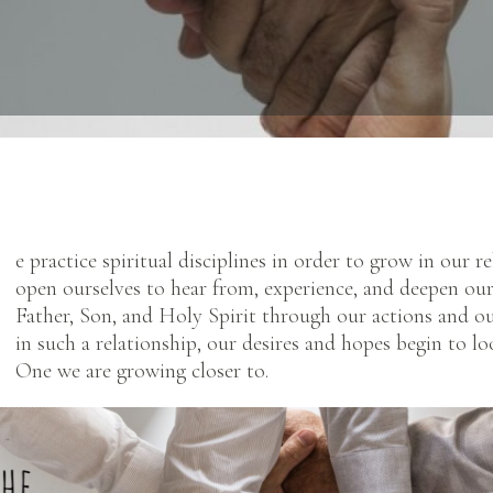
e practice spiritual disciplines in order to grow in our 
open ourselves to hear from, experience, and deepen our
Father, Son, and Holy Spirit through our actions and o
in such a relationship, our desires and hopes begin to loo
One we are growing closer to.