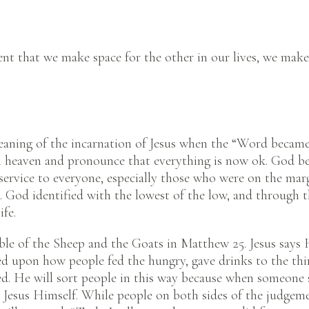
ent that we make space for the other in our lives, we make
eaning of the incarnation of Jesus when the “Word became f
n heaven and pronounce that everything is now ok. God b
 service to everyone, especially those who were on the marg
t. God identified with the lowest of the low, and through t
ife.
able of the Sheep and the Goats in Matthew 25. Jesus says 
d upon how people fed the hungry, gave drinks to the thirs
d. He will sort people in this way because when someone 
d Jesus Himself. While people on both sides of the judge