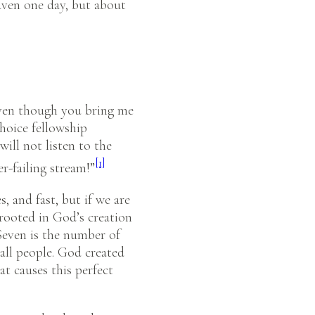
eaven one day, but about
 Even though you bring me
choice fellowship
will not listen to the
[1]
er-failing stream!”
, and fast, but if we are
s rooted in God’s creation
Seven is the number of
all people. God created
t causes this perfect