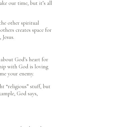
 our time, but it’s all
the other spiritual
 others creates space for
, Jesus.
 about God’s heart for
ship with God is loving
come your enemy.
t “religious” stuff, but
example, God says,