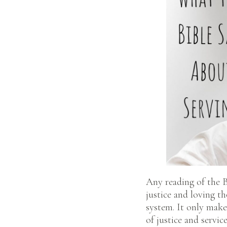
Any reading of the Bi
justice and loving t
system. It only make
of justice and servic