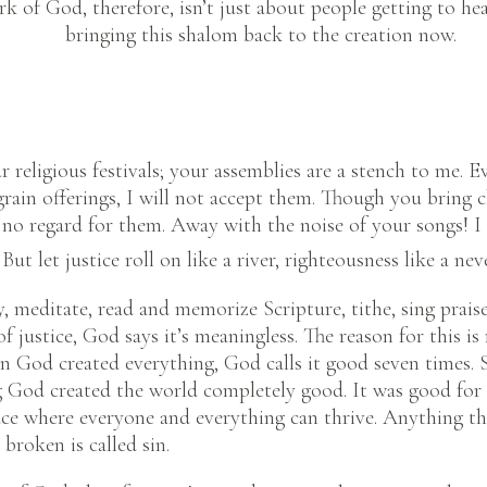
rk of God, therefore, isn’t just about people getting to h
bringing this shalom back to the creation now.
ur religious festivals; your assemblies are a stench to me.
grain offerings, I will not accept them. Though you bring 
e no regard for them. Away with the noise of your songs! I 
But let justice roll on like a river, righteousness like a nev
y, meditate, read and memorize Scripture, tithe, sing praises
of justice, God says it’s meaningless. The reason for this i
n God created everything, God calls it good seven times. 
 God created the world completely good. It was good for 
ace where everyone and everything can thrive. Anything tha
broken is called sin.