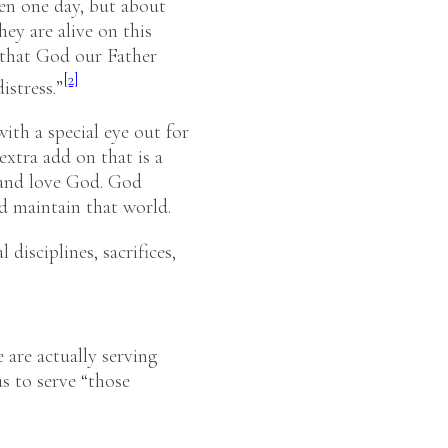
ven one day, but about
ey are alive on this
n that God our Father
[2]
istress.”
ith a special eye out for
extra add on that is a
w and love God. God
d maintain that world.
l disciplines, sacrifices,
e are actually serving
s to serve “those