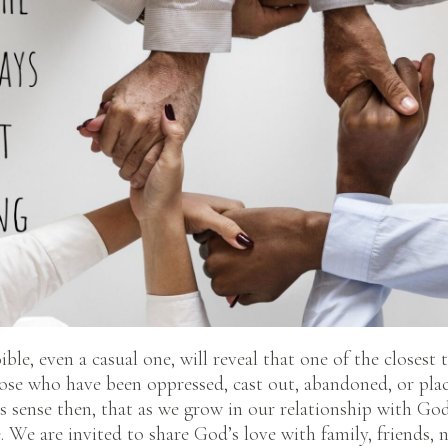
ble, even a casual one, will reveal that one of the closest 
hose who have been oppressed, cast out, abandoned, or pla
s sense then, that as we grow in our relationship with G
e. We are invited to share God’s love with family, friends,