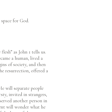
 space for God.
lesh” as John 1 tells us.
ecame a human, lived a
ins of society, and then
he resurrection, offered a
He will separate people
ty, invited in strangers,
served another person in
ment will wonder what he