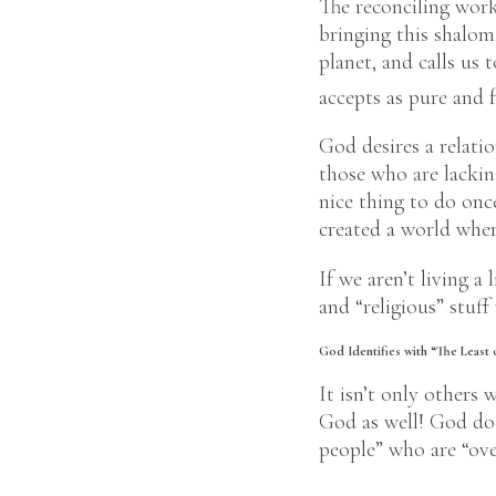
The reconciling work
bringing this shalom
planet, and calls us 
accepts as pure and f
God desires a relatio
those who are lacking
nice thing to do onc
created a world wher
If we aren’t living a 
and “religious” stuff
God Identifies with “The Least 
It isn’t only others 
God as well! God doe
people” who are “over