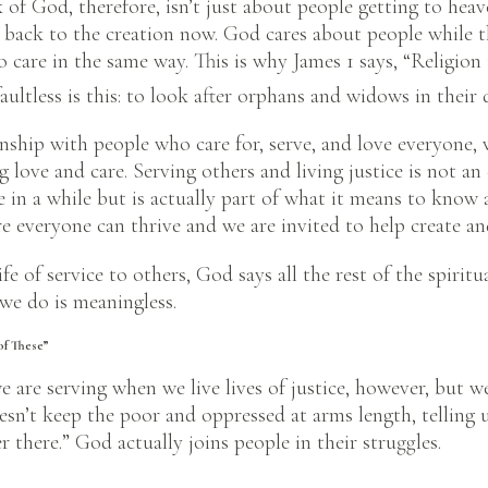
 of God, therefore, isn’t just about people getting to hea
 back to the creation now. God cares about people while th
to care in the same way. This is why James 1 says, “Religio
aultless is this: to look after orphans and widows in their d
nship with people who care for, serve, and love everyone, w
 love and care. Serving others and living justice is not an 
e in a while but is actually part of what it means to kno
e everyone can thrive and we are invited to help create an
life of service to others, God says all the rest of the spiritua
 we do is meaningless.
of These”
we are serving when we live lives of justice, however, but w
sn’t keep the poor and oppressed at arms length, telling u
 there.” God actually joins people in their struggles.