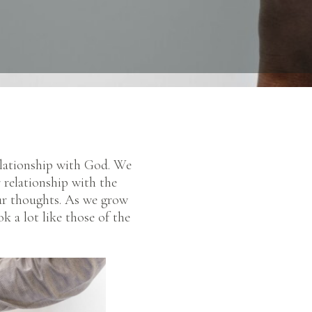
relationship with God. We
 relationship with the
ur thoughts. As we grow
k a lot like those of the