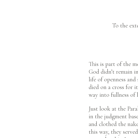
To the ext
This is part of the m
God didn’t remain i
life of openness and
died on a cross for i
way into fullness of l
Just look at the Par
in the judgment base
and clothed the nake
this way, they serve