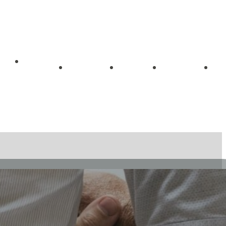
Getting
me
About
Blog
Videos
Started