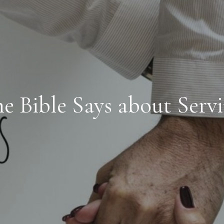
e Bible Says about Serv