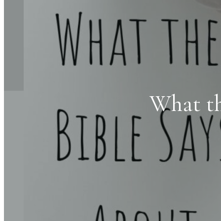
What th