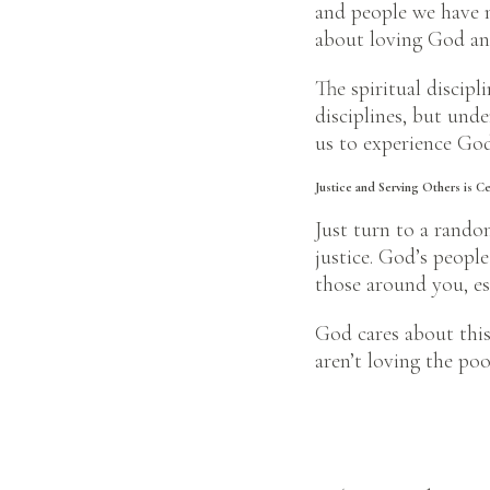
and people we have n
about loving God and
The spiritual discipl
disciplines, but unde
us to experience God
Justice and Serving Others is C
Just turn to a rando
justice. God’s people
those around you, es
God cares about this 
aren’t loving the po