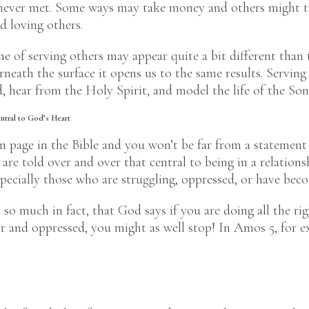
ever met. Some ways may take money and others might take
 loving others.
ine of serving others may appear quite a bit different than 
rneath the surface it opens us to the same results. Serving
, hear from the Holy Spirit, and model the life of the Son
entral to God’s Heart
m page in the Bible and you won’t be far from a statement
 are told over and over that central to being in a relation
pecially those who are struggling, oppressed, or have be
so much in fact, that God says if you are doing all the righ
or and oppressed, you might as well stop! In Amos 5, for 