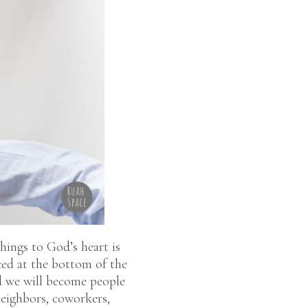
things to God’s heart is
ced at the bottom of the
od we will become people
 neighbors, coworkers,