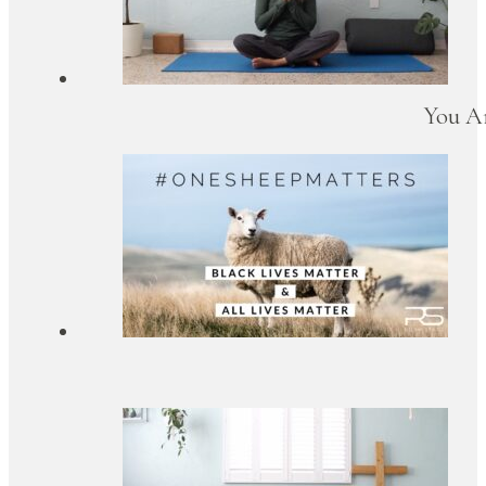
You Ar