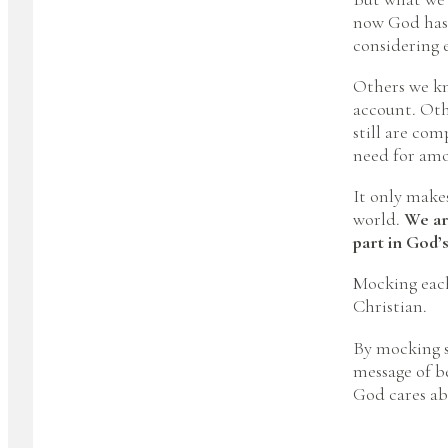
now God has 
considering 
Others we kn
account. Othe
still are com
need for amo
It only make
world.
We are
part in God’s
Mocking each
Christian.
By mocking s
message of b
God cares ab