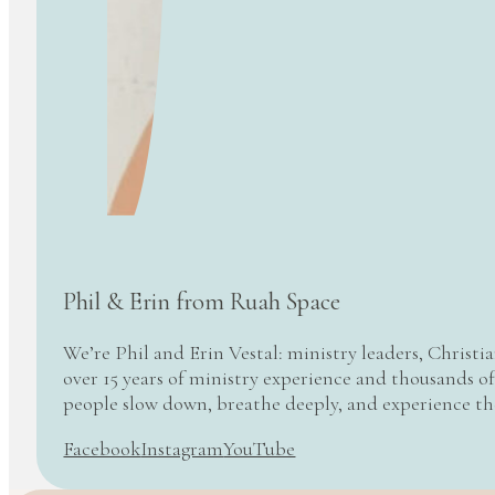
Phil & Erin from Ruah Space
We’re Phil and Erin Vestal: ministry leaders, Christi
over 15 years of ministry experience and thousands of
people slow down, breathe deeply, and experience t
Facebook
Instagram
YouTube