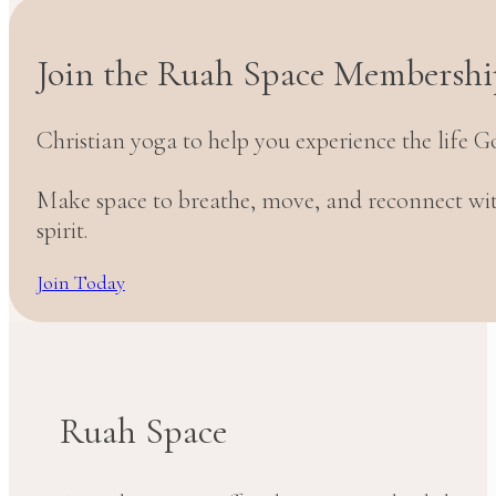
Join the Ruah Space Membershi
Christian yoga to help you experience the life G
Make space to breathe, move, and reconnect w
spirit.
Join Today
Ruah Space