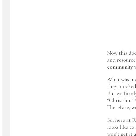
Now this doe
and resources
community we
What was mos
they mocked u
But we firmly
“Christian.” 
Therefore, we
So, here at 
looks like to
won’t get it 