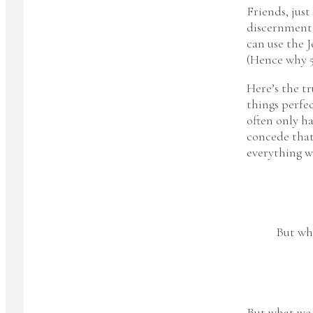
Friends, jus
discernment,
can use the J
(Hence why 5
Here’s the tr
things perfec
often only h
concede that 
everything w
But wha
But what we 