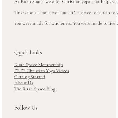
At Ruah Space, we offer Christian yoga that helps yo
This is more than a workout. It’s a space to return t
You were made for wholeness. You were made to live wi
Quick Links
Ruah Space Membership
FREE Christian Yoga Videos
Getting Started
About Us
The Ruah Space Blog
Follow Us