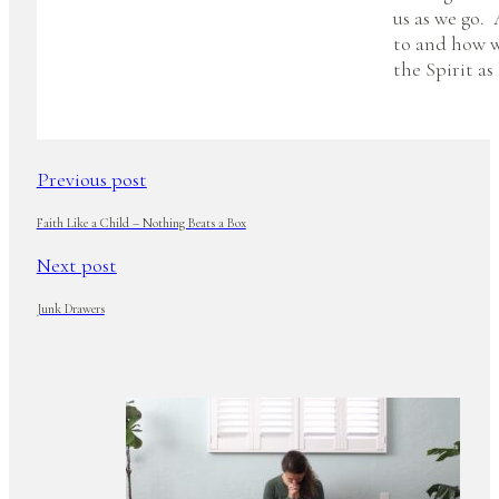
us as we go.
to and how w
the Spirit as
Previous post
Faith Like a Child – Nothing Beats a Box
Next post
Junk Drawers