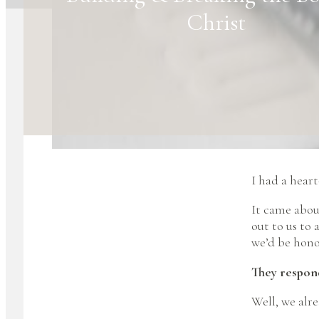
Christ
I had a hear
It came abou
out to us to
we’d be honor
They respond
Well, we alr