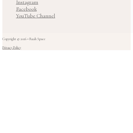
Instagram
Facebook
YouTube Channel
Copyright © 2026 • Ruah Space
Privacy Policy