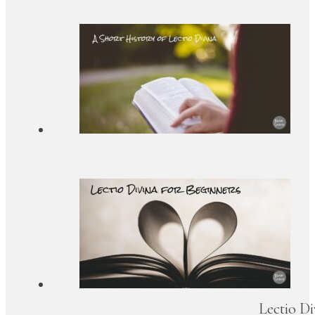
Lectio Di