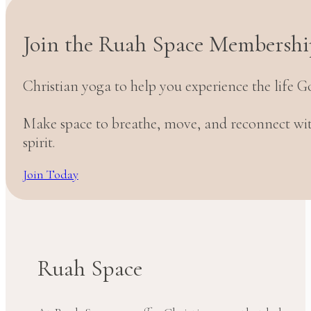
Join the Ruah Space Membershi
Christian yoga to help you experience the life G
Make space to breathe, move, and reconnect w
spirit.
Join Today
Ruah Space