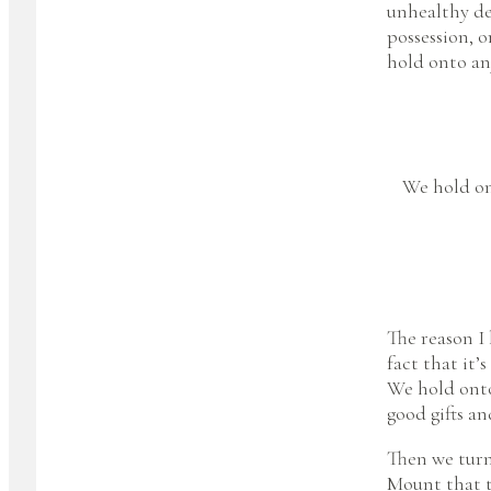
unhealthy des
possession, o
hold onto an
We hold ont
The reason I 
fact that it’
We hold onto 
good gifts an
Then we turn
Mount that t