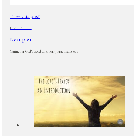
Previous post
Lost in Amman
Next post
Caring for God’s Good Creation-7 Practical Steps