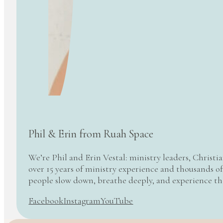
Phil & Erin from Ruah Space
We’re Phil and Erin Vestal: ministry leaders, Christi
over 15 years of ministry experience and thousands of
people slow down, breathe deeply, and experience t
Facebook
Instagram
YouTube