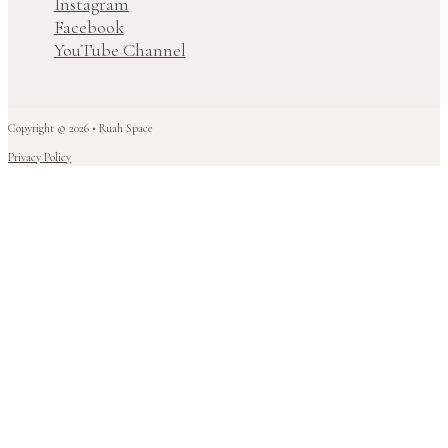
Instagram
Facebook
YouTube Channel
Copyright © 2026 • Ruah Space
Privacy Policy