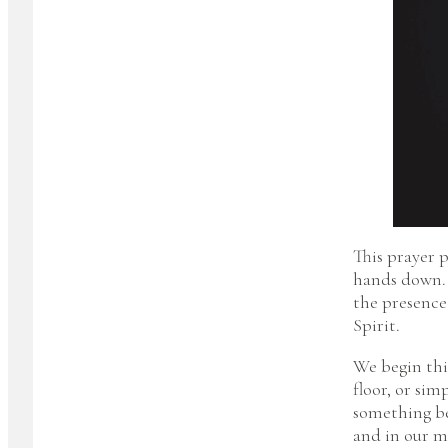
This prayer p
hands down. 
the presence
Spirit.
We begin thi
floor, or sim
something bef
and in our m