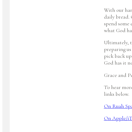
With our han
daily bread.
spend some e
what God has
Ultimately, t
preparing us 
pick back up
God has it n
Grace and Pe
To hear more
links below.
On Ruah Sp
On Apple/iT