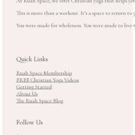
At Ruah Space, we offer Christian yoga that helps yo
This is more than a workout. It’s a space to return t
You were made for wholeness. You were made to live wi
Quick Links
Ruah Space Membership
FREE Christian Yoga Videos
Getting Started
About Us
The Ruah Space Blog
Follow Us