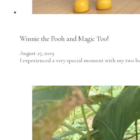
Winnie the Pooh and Magic Too!
August 27, 2019
I experienced a very special moment with my two boy