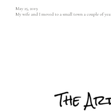
May 25, 2019
My wife and I moved to a small town a couple of year