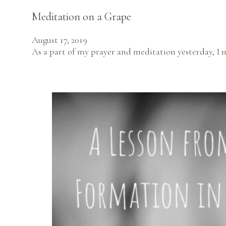
Meditation on a Grape
August 17, 2019
As a part of my prayer and meditation yesterday, I 