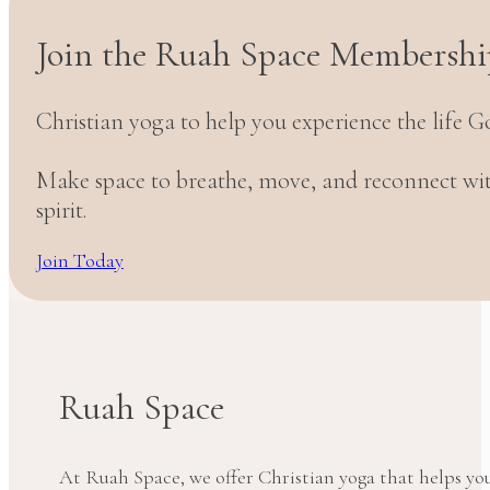
Join the Ruah Space Membershi
Christian yoga to help you experience the life G
Make space to breathe, move, and reconnect w
spirit.
Join Today
Ruah Space
At Ruah Space, we offer Christian yoga that helps yo