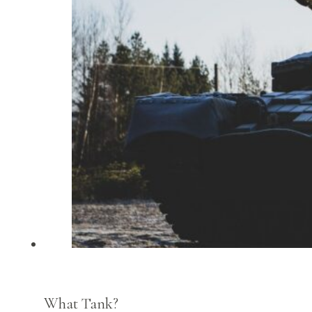
What Tank?