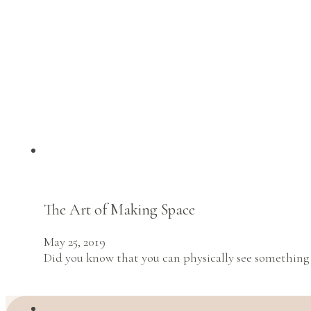
The Art of Making Space
May 25, 2019
Did you know that you can physically see something 