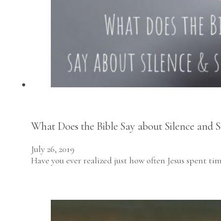
What Does the Bible Say about Silence and S
July 26, 2019
Have you ever realized just how often Jesus spent ti