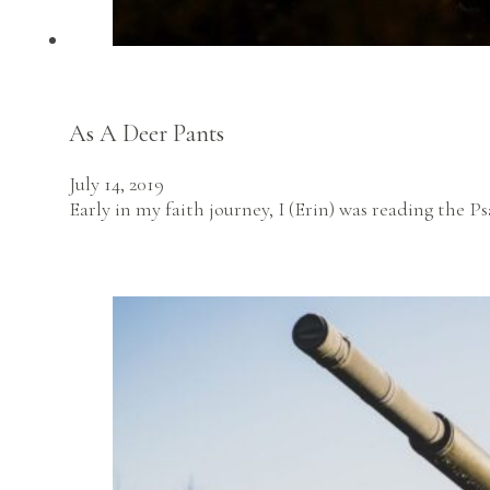
As A Deer Pants
July 14, 2019
Early in my faith journey, I (Erin) was reading the P