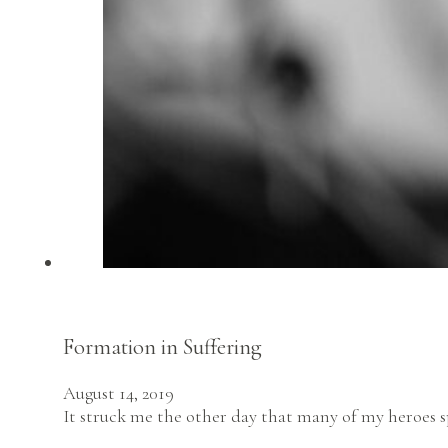
Formation in Suffering
August 14, 2019
It struck me the other day that many of my heroes s