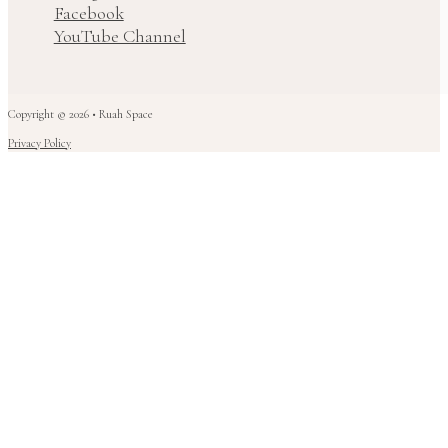
Facebook
YouTube Channel
Copyright © 2026 • Ruah Space
Privacy Policy