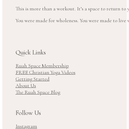
This is more than a workout. It’s a space to return t
You were made for wholeness. You were made to live wi
Quick Links
Ruah Space Membership
FREE Christian Yoga Videos
Getting Started
About Us
The Ruah Space Blog
Follow Us
Instagram