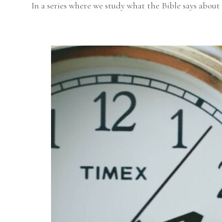
In a series where we study what the Bible says about 