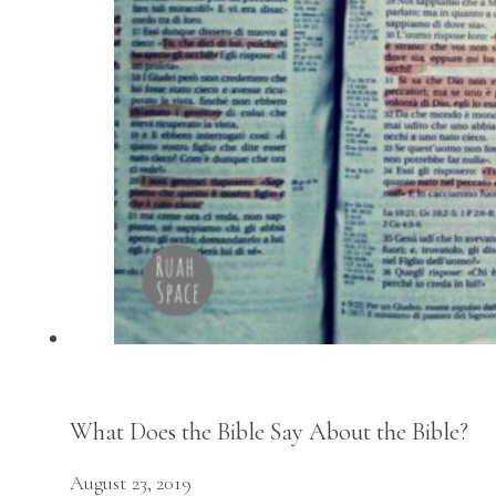
What Does the Bible Say About the Bible?
August 23, 2019