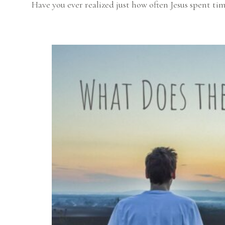
Have you ever realized just how often Jesus spent ti