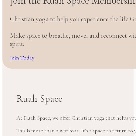
Join the Ruah Space Membershi
Christian yoga to help you experience the life G
Make space to breathe, move, and reconnect w
spirit.
Join Today
Ruah Space
At Ruah Space, we offer Christian yoga that helps yo
This is more than a workout. It’s a space to return t