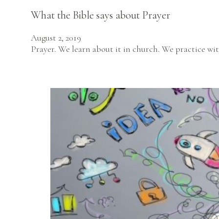
What the Bible says about Prayer
August 2, 2019
Prayer. We learn about it in church. We practice wit