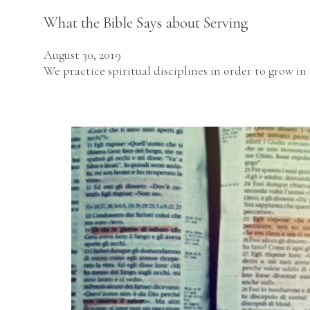
What the Bible Says about Serving
August 30, 2019
We practice spiritual disciplines in order to grow i