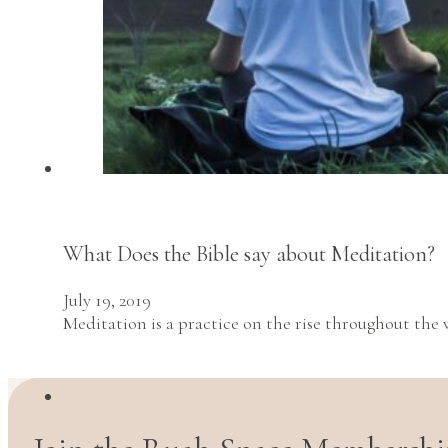
What Does the Bible say about Meditation?
July 19, 2019
Meditation is a practice on the rise throughout th