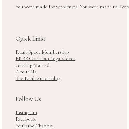
You were made for wholeness. You were made to live wi
Quick Links
Ruah Space Membership
FREE Christian Yoga Videos
Getting Started
About Us
The Ruah Space Blog
Follow Us
Instagram
Facebook
YouTube Channel