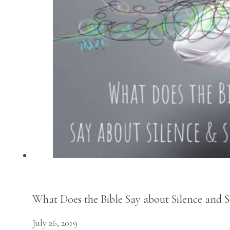
What Does the Bible Say about Silence and S
July 26, 2019