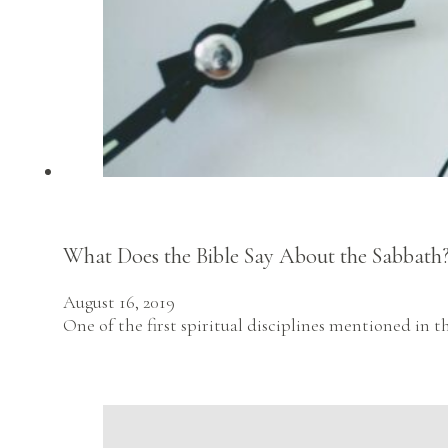
What Does the Bible Say About the Sabbath
August 16, 2019
One of the first spiritual disciplines mentioned in th