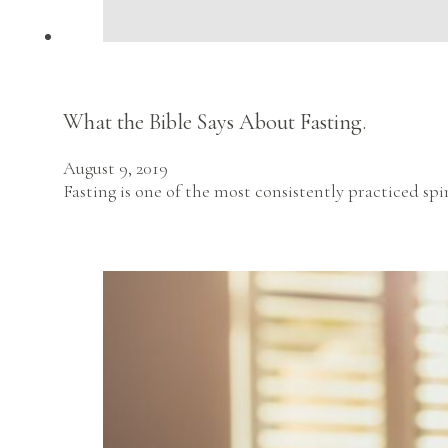
What the Bible Says About Fasting.
August 9, 2019
Fasting is one of the most consistently practiced sp