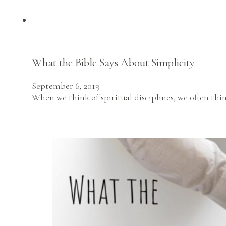
What the Bible Says About Simplicity
September 6, 2019
When we think of spiritual disciplines, we often thin