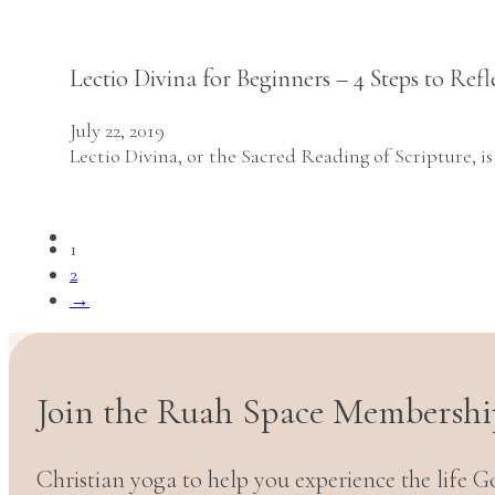
Lectio Divina for Beginners – 4 Steps to Ref
July 22, 2019
Lectio Divina, or the Sacred Reading of Scripture, i
1
2
→
Join the Ruah Space Membershi
Christian yoga to help you experience the life G