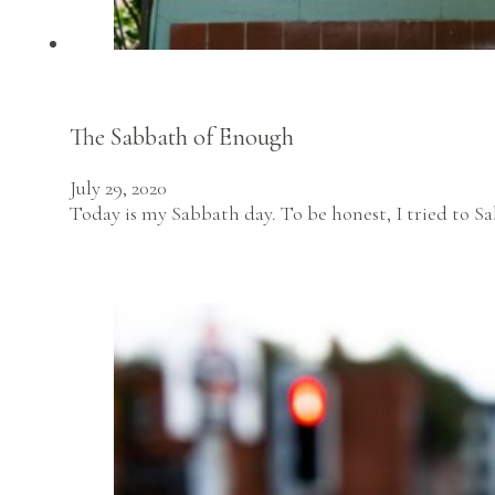
The Sabbath of Enough
July 29, 2020
Today is my Sabbath day. To be honest, I tried to S