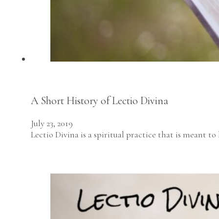
A Short History of Lectio Divina
July 23, 2019
Lectio Divina is a spiritual practice that is meant 