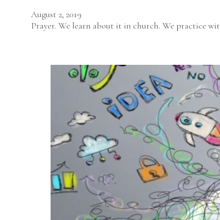
August 2, 2019
Prayer. We learn about it in church. We practice wit