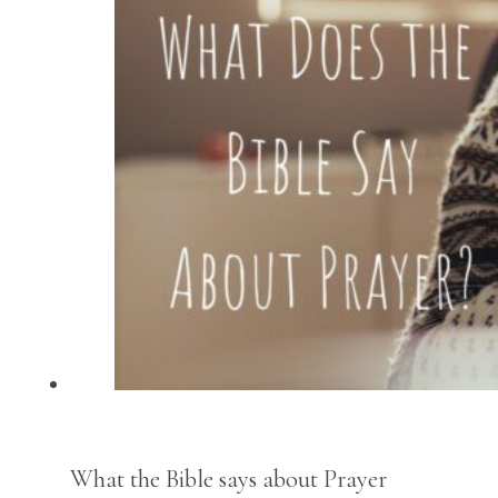
What the Bible says about Prayer