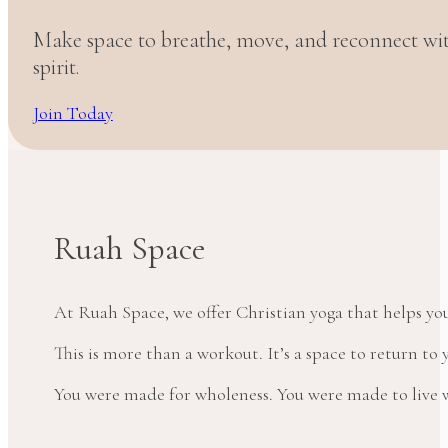
Make space to breathe, move, and reconnect w
spirit.
Join Today
Ruah Space
At Ruah Space, we offer Christian yoga that helps yo
This is more than a workout. It’s a space to return t
You were made for wholeness. You were made to live wi