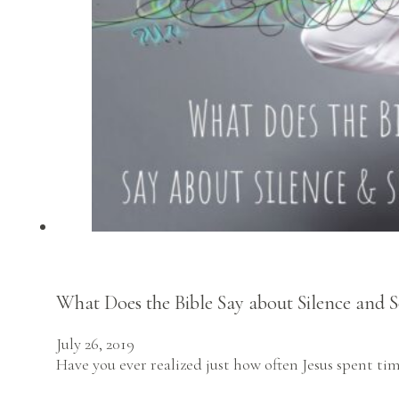
What Does the Bible Say about Silence and S
July 26, 2019
Have you ever realized just how often Jesus spent ti