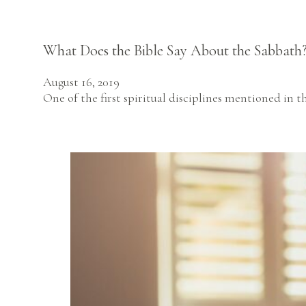
What Does the Bible Say About the Sabbath
August 16, 2019
One of the first spiritual disciplines mentioned in th