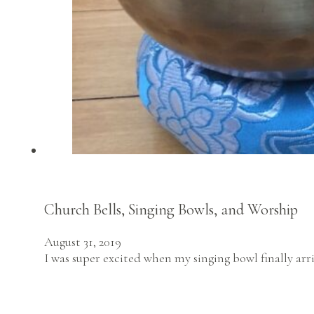
Church Bells, Singing Bowls, and Worship
August 31, 2019
I was super excited when my singing bowl finally arri