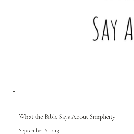
What the Bible Says About Simplicity
September 6, 2019