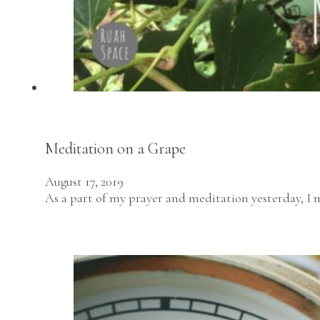
Meditation on a Grape
August 17, 2019
As a part of my prayer and meditation yesterday, I 