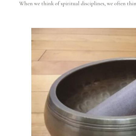
When we think of spiritual disciplines, we often thin