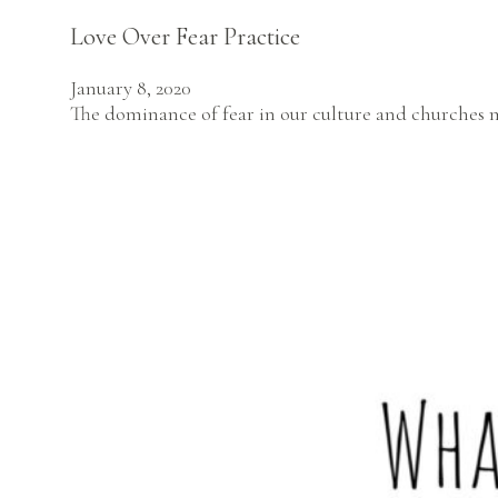
Love Over Fear Practice
January 8, 2020
The dominance of fear in our culture and churches m