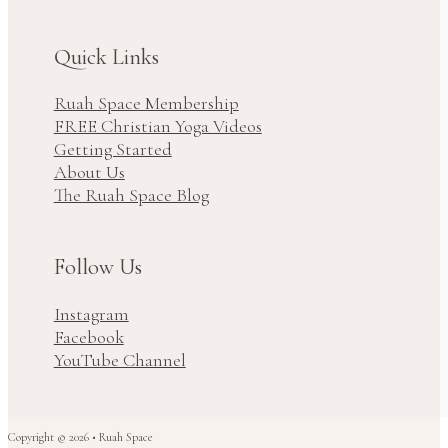
Quick Links
Ruah Space Membership
FREE Christian Yoga Videos
Getting Started
About Us
The Ruah Space Blog
Follow Us
Instagram
Facebook
YouTube Channel
Copyright © 2026 • Ruah Space